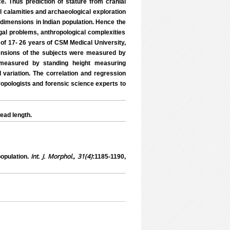
e. Thus prediction of stature from cranial
ral calamities and archaeological exploration
l dimensions in Indian population. Hence the
egal problems, anthropological complexities
 of 17- 26 years of CSM Medical University,
ensions of the subjects were measured by
 measured by standing height measuring
l variation. The correlation and regression
ropologists and forensic science experts to
ead length.
Int. J. Morphol., 31(4)
opulation.
:1185-1190,