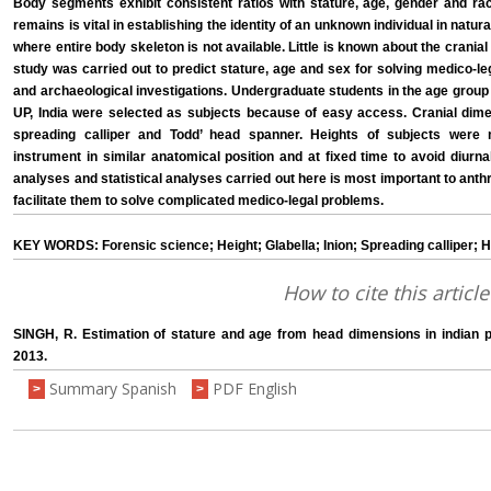
Body segments exhibit consistent ratios with stature, age, gender and rac
remains is vital in establishing the identity of an unknown individual in natu
where entire body skeleton is not available. Little is known about the crania
study was carried out to predict stature, age and sex for solving medico-l
and archaeological investigations. Undergraduate students in the age group
UP, India were selected as subjects because of easy access. Cranial dim
spreading calliper and Todd’ head spanner. Heights of subjects were
instrument in similar anatomical position and at fixed time to avoid diurna
analyses and statistical analyses carried out here is most important to anth
facilitate them to solve complicated medico-legal problems.
KEY WORDS: Forensic science; Height; Glabella; Inion; Spreading calliper; H
How to cite this article
SINGH, R. Estimation of stature and age from head dimensions in indian p
2013.
Summary Spanish
PDF English
>
>