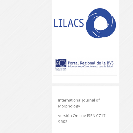
International Journal of
Morphology
versión On-line ISSN 0717-
9502