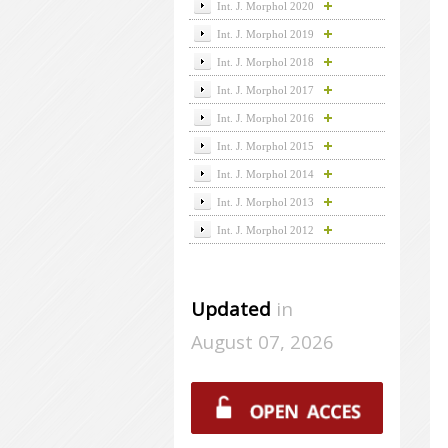
Int. J. Morphol 2020
Int. J. Morphol 2019
Int. J. Morphol 2018
Int. J. Morphol 2017
Int. J. Morphol 2016
Int. J. Morphol 2015
Int. J. Morphol 2014
Int. J. Morphol 2013
Int. J. Morphol 2012
Updated
in
August 07, 2026