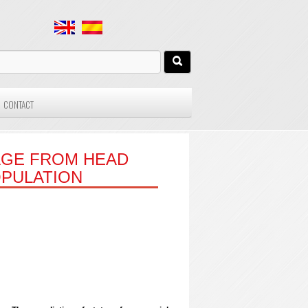
CONTACT
AGE FROM HEAD
OPULATION