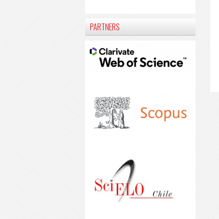
PARTNERS