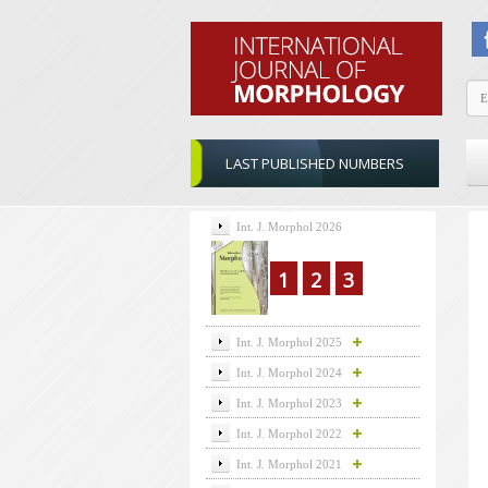
LAST PUBLISHED NUMBERS
Int. J. Morphol 2026
1
2
3
Int. J. Morphol 2025
Int. J. Morphol 2024
Int. J. Morphol 2023
Int. J. Morphol 2022
Int. J. Morphol 2021