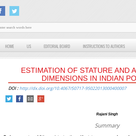
HOME
US
EDITORIAL BOARD
INSTRUCTIONS TO AUTHORS
ESTIMATION OF STATURE AND 
DIMENSIONS IN INDIAN P
DOI :
http://dx.doi.org/10.4067/S0717-95022013000400007
Rajani Singh
Summary