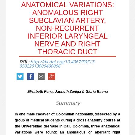
ANATOMICAL VARIATIONS:
ANOMALOUS RIGHT
SUBCLAVIAN ARTERY,
NON-RECURRENT
INFERIOR LARYNGEAL
NERVE AND RIGHT
THORACIC DUCT
DOI :
http://dx.doi.org/10.4067/S0717-
95022013000400006
Elizabeth Peña; Janneth Zúñiga & Gloria Baena
Summary
In one male cadaver of Colombian nationality, dissected by a
group of medical students during a gross anatomy course at
the Universidad del Valle in Cali, Colombia, three anatomical
variations were found: an anomalous or aberrant right