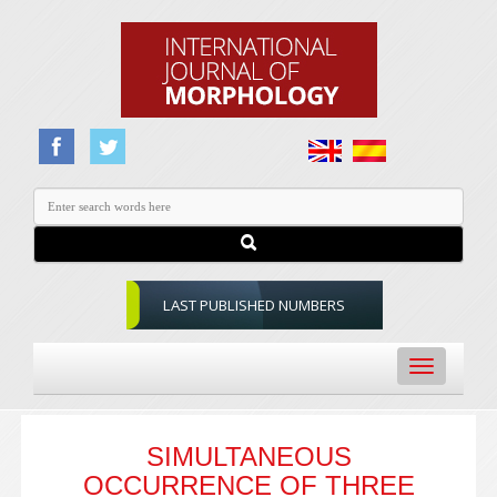
LAST PUBLISHED NUMBERS
Toggle
navigation
SIMULTANEOUS
OCCURRENCE OF THREE