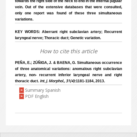
towards the right side of the neck to end in the internal jugular
vein. Out of the extensive databases that were consulted,
only one report was found of these three simultaneous
variations.
KEY WORDS: Aberrant right subclavian artery; Recurrent
laryngeal nerve; Thoracic duct; Genetic variation.
How to cite this article
PEÑA, E.; ZÚÑIGA, J. & BAENA, G. Simultaneous occurrence
of three anatomical variations: anomalous right subclavian
artery, non- recurrent inferior laryngeal nerve and right
Int. J. Morphol., 31(4)
thoracic duct.
:1181-1184, 2013.
Summary Spanish
>
PDF English
>