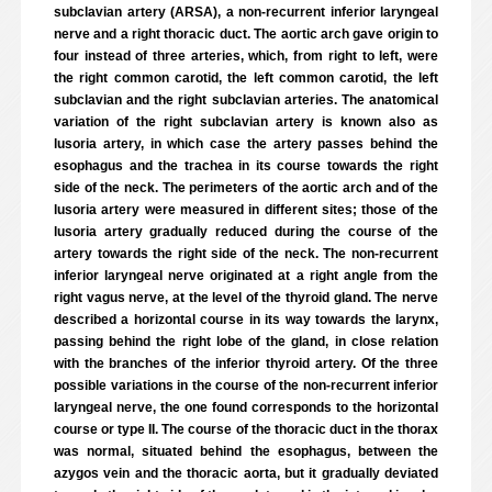
subclavian artery (ARSA), a non-recurrent inferior laryngeal
nerve and a right thoracic duct. The aortic arch gave origin to
four instead of three arteries, which, from right to left, were
the right common carotid, the left common carotid, the left
subclavian and the right subclavian arteries. The anatomical
variation of the right subclavian artery is known also as
lusoria artery, in which case the artery passes behind the
esophagus and the trachea in its course towards the right
side of the neck. The perimeters of the aortic arch and of the
lusoria artery were measured in different sites; those of the
lusoria artery gradually reduced during the course of the
artery towards the right side of the neck. The non-recurrent
inferior laryngeal nerve originated at a right angle from the
right vagus nerve, at the level of the thyroid gland. The nerve
described a horizontal course in its way towards the larynx,
passing behind the right lobe of the gland, in close relation
with the branches of the inferior thyroid artery. Of the three
possible variations in the course of the non-recurrent inferior
laryngeal nerve, the one found corresponds to the horizontal
course or type II. The course of the thoracic duct in the thorax
was normal, situated behind the esophagus, between the
azygos vein and the thoracic aorta, but it gradually deviated