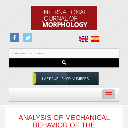
LAST PUBLISHED NUMBERS
Toggle
navigation
ANALYSIS OF MECHANICAL
BEHAVIOR OF THE