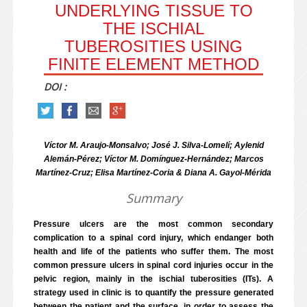
UNDERLYING TISSUE TO
THE ISCHIAL
TUBEROSITIES USING
FINITE ELEMENT METHOD
DOI :
Víctor M. Araujo-Monsalvo; José J. Silva-Lomelí; Aylenid
Alemán-Pérez; Víctor M. Domínguez-Hernández; Marcos
Martínez-Cruz; Elisa Martínez-Coria & Diana A. Gayol-Mérida
Summary
Pressure ulcers are the most common secondary
complication to a spinal cord injury, which endanger both
health and life of the patients who suffer them. The most
common pressure ulcers in spinal cord injuries occur in the
pelvic region, mainly in the ischial tuberosities (ITs). A
strategy used in clinic is to quantify the pressure generated
between the patient and the surface, in order to assess the