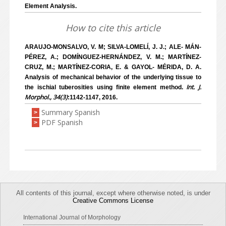
Element Analysis.
How to cite this article
ARAUJO-MONSALVO, V. M; SILVA-LOMELÍ, J. J.; ALE- MÁN-
PÉREZ, A.; DOMÍNGUEZ-HERNÁNDEZ, V. M.; MARTÍNEZ-
CRUZ, M.; MARTÍNEZ-CORIA, E. & GAYOL- MÉRIDA, D. A.
Analysis of mechanical behavior of the underlying tissue to
Int. J.
the ischial tuberosities using finite element method.
Morphol., 34(3)
:1142-1147, 2016.
Summary Spanish
>
PDF Spanish
>
All contents of this journal, except where otherwise noted, is under
Creative Commons License
International Journal of Morphology