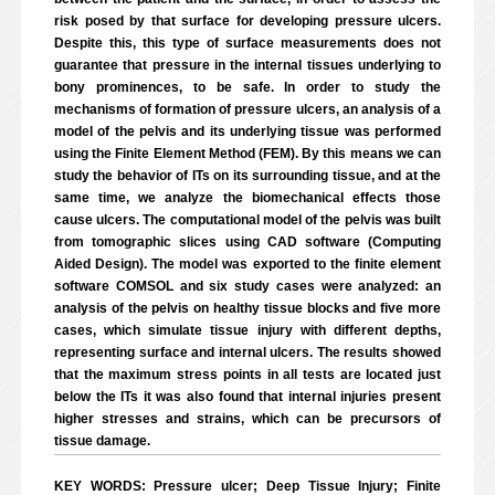
risk posed by that surface for developing pressure ulcers.
Despite this, this type of surface measurements does not
guarantee that pressure in the internal tissues underlying to
bony prominences, to be safe. In order to study the
mechanisms of formation of pressure ulcers, an analysis of a
model of the pelvis and its underlying tissue was performed
using the Finite Element Method (FEM). By this means we can
study the behavior of ITs on its surrounding tissue, and at the
same time, we analyze the biomechanical effects those
cause ulcers. The computational model of the pelvis was built
from tomographic slices using CAD software (Computing
Aided Design). The model was exported to the finite element
software COMSOL and six study cases were analyzed: an
analysis of the pelvis on healthy tissue blocks and five more
cases, which simulate tissue injury with different depths,
representing surface and internal ulcers. The results showed
that the maximum stress points in all tests are located just
below the ITs it was also found that internal injuries present
higher stresses and strains, which can be precursors of
tissue damage.
KEY WORDS: Pressure ulcer; Deep Tissue Injury; Finite