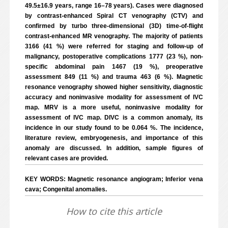
49.5±16.9 years, range 16–78 years). Cases were diagnosed
by contrast-enhanced Spiral CT venography (CTV) and
confirmed by turbo three-dimensional (3D) time-of-flight
contrast-enhanced MR venography. The majority of patients
3166 (41 %) were referred for staging and follow-up of
malignancy, postoperative complications 1777 (23 %), non-
specific abdominal pain 1467 (19 %), preoperative
assessment 849 (11 %) and trauma 463 (6 %). Magnetic
resonance venography showed higher sensitivity, diagnostic
accuracy and noninvasive modality for assessment of IVC
map. MRV is a more useful, noninvasive modality for
assessment of IVC map. DIVC is a common anomaly, its
incidence in our study found to be 0.064 %. The incidence,
literature review, embryogenesis, and importance of this
anomaly are discussed. In addition, sample figures of
relevant cases are provided.
KEY WORDS: Magnetic resonance angiogram; Inferior vena
cava; Congenital anomalies.
How to cite this article