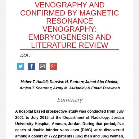
VENOGRAPHY AND
CONFIRMED BY MAGNETIC
RESONANCE
VENOGRAPHY:
EMBRYOGENESIS AND
LITERATURE REVIEW
DOI :
Maher T. Hadidi; Darwish H. Badran; Jamal Abu Ghaida;
Amjad T. Shatarat; Azmy M. Al-Hadidy & Emad Tarawneh
Summary
A hospital based prospective study was conducted from July
2001 to July 2015 at the Department of Radiology, Jordan
University Hospital, Amman, Jordan. During that period, five
cases of double inferior vena cava (DIVC) were discovered
among a cohort of 7722 patients (3861 men and 3861 women,