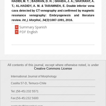
HADIDI, M. T. ; BADRAN, D. H. ; GHAIDA, J. A.; SHATARAT, A.
T.; AL-HADIDY, A. M. & TARAWNEH, E. Double inferior vena
cava detected by CT venography and confirmed by magnetic
resonance venography: Embryogenesis and literature
Int. J. Morphol., 34(3)
review.
:1087-1091, 2016.
Summary Spanish
>
PDF English
>
All contents of this journal, except where otherwise noted, is under
Creative Commons License
International Journal of Morphology
Casilla 57-D, Temuco-Chile
Tel.:(56-45) 232 5571
Fax:(56-45) 232 5600