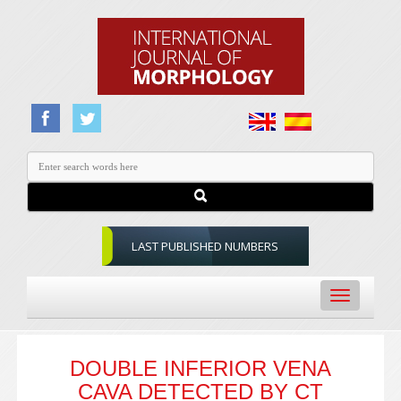
LAST PUBLISHED NUMBERS
Toggle
navigation
DOUBLE INFERIOR VENA
CAVA DETECTED BY CT