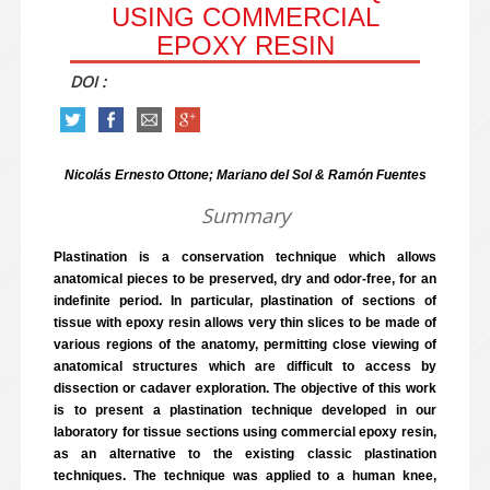
USING COMMERCIAL
EPOXY RESIN
DOI :
Nicolás Ernesto Ottone; Mariano del Sol & Ramón Fuentes
Summary
Plastination is a conservation technique which allows
anatomical pieces to be preserved, dry and odor-free, for an
indefinite period. In particular, plastination of sections of
tissue with epoxy resin allows very thin slices to be made of
various regions of the anatomy, permitting close viewing of
anatomical structures which are difficult to access by
dissection or cadaver exploration. The objective of this work
is to present a plastination technique developed in our
laboratory for tissue sections using commercial epoxy resin,
as an alternative to the existing classic plastination
techniques. The technique was applied to a human knee,