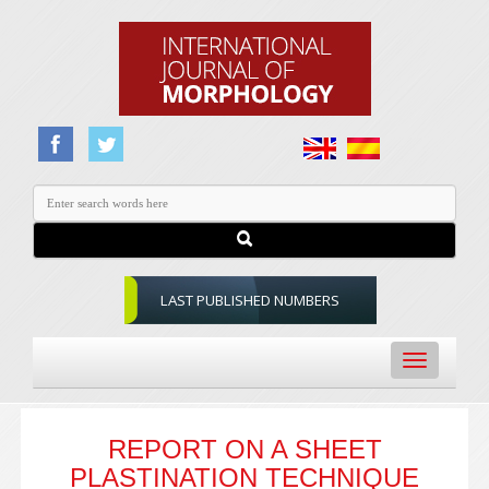
LAST PUBLISHED NUMBERS
Toggle
navigation
REPORT ON A SHEET
PLASTINATION TECHNIQUE