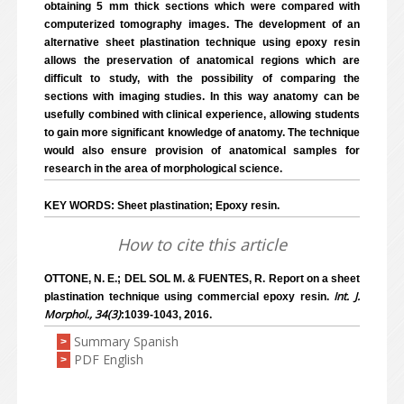
obtaining 5 mm thick sections which were compared with
computerized tomography images. The development of an
alternative sheet plastination technique using epoxy resin
allows the preservation of anatomical regions which are
difficult to study, with the possibility of comparing the
sections with imaging studies. In this way anatomy can be
usefully combined with clinical experience, allowing students
to gain more significant knowledge of anatomy. The technique
would also ensure provision of anatomical samples for
research in the area of morphological science.
KEY WORDS: Sheet plastination; Epoxy resin.
How to cite this article
OTTONE, N. E.; DEL SOL M. & FUENTES, R. Report on a sheet
Int. J.
plastination technique using commercial epoxy resin.
Morphol., 34(3)
:1039-1043, 2016.
Summary Spanish
>
PDF English
>