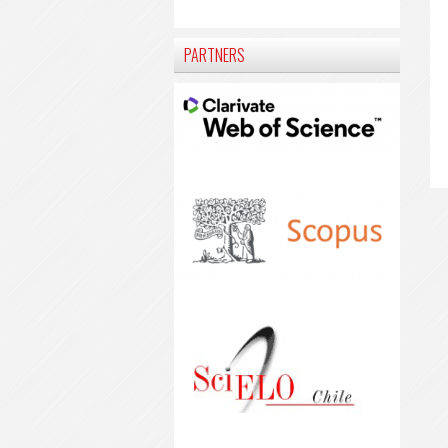
PARTNERS