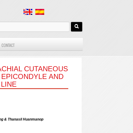
CONTACT
ACHIAL CUTANEOUS
 EPICONDYLE AND
LINE
ong & Thanasil Huanmanop