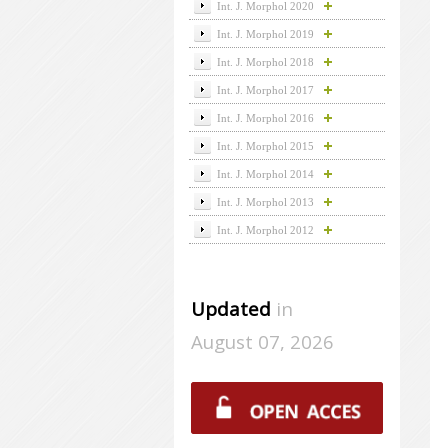
Int. J. Morphol 2020
Int. J. Morphol 2019
Int. J. Morphol 2018
Int. J. Morphol 2017
Int. J. Morphol 2016
Int. J. Morphol 2015
Int. J. Morphol 2014
Int. J. Morphol 2013
Int. J. Morphol 2012
Updated
in
August 07, 2026