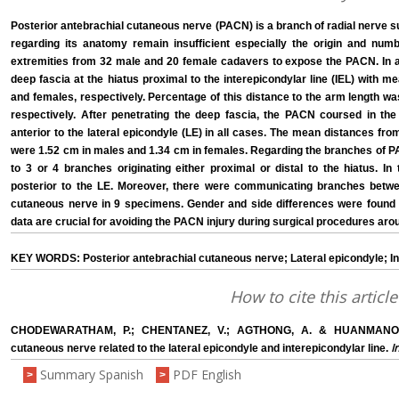
Posterior antebrachial cutaneous nerve (PACN) is a branch of radial nerve su
regarding its anatomy remain insufficient especially the origin and nu
extremities from 32 male and 20 female cadavers to expose the PACN. In 
deep fascia at the hiatus proximal to the interepicondylar line (IEL) with 
and females, respectively. Percentage of this distance to the arm length w
respectively. After penetrating the deep fascia, the PACN coursed in th
anterior to the lateral epicondyle (LE) in all cases. The mean distances fro
were 1.52 cm in males and 1.34 cm in females. Regarding the branches of P
to 3 or 4 branches originating either proximal or distal to the hiatus. 
posterior to the LE. Moreover, there were communicating branches betwe
cutaneous nerve in 9 specimens. Gender and side differences were foun
data are crucial for avoiding the PACN injury during surgical procedures aro
KEY WORDS: Posterior antebrachial cutaneous nerve; Lateral epicondyle; In
How to cite this article
CHODEWARATHAM, P.; CHENTANEZ, V.; AGTHONG, A. & HUANMANOP, T
I
cutaneous nerve related to the lateral epicondyle and interepicondylar line.
Summary Spanish
PDF English
>
>