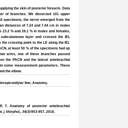
pplying the skin of posterior forearm. Data
mber of branches. We dissected 101 upper
all specimens, the nerve emerged from the
mean distances of 7.24 and 7.44 cm in males
as 23.2 % and 26.1 % in males and females,
e subcutaneous layer and crossed the IEL
m the crossing point to the LE along the IEL
ACN, at least 50 % of the specimens had up
In two arms, one of these branches passed
en the PACN and the lateral antebrachial
d in some measurement parameters. These
und the elbow.
terepicondylar line; Anatomy.
. Anatomy of posterior antebrachial
nt. J. Morphol., 34(3)
:953-957, 2016.