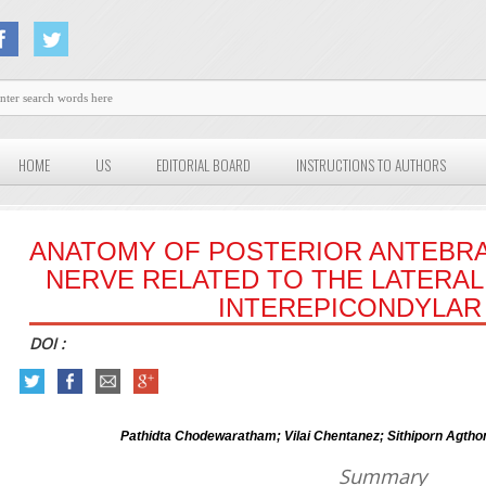
HOME
US
EDITORIAL BOARD
INSTRUCTIONS TO AUTHORS
ANATOMY OF POSTERIOR ANTEBR
NERVE RELATED TO THE LATERAL
INTEREPICONDYLAR 
DOI :
Pathidta Chodewaratham; Vilai Chentanez; Sithiporn Agth
Summary