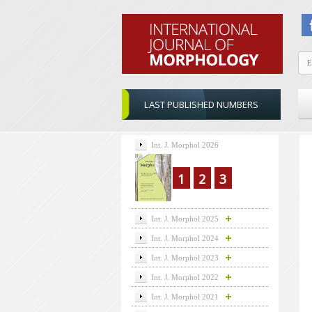
LAST PUBLISHED NUMBERS
Int. J. Morphol 2026
1
2
3
Int. J. Morphol 2025
Int. J. Morphol 2024
Int. J. Morphol 2023
Int. J. Morphol 2022
Int. J. Morphol 2021