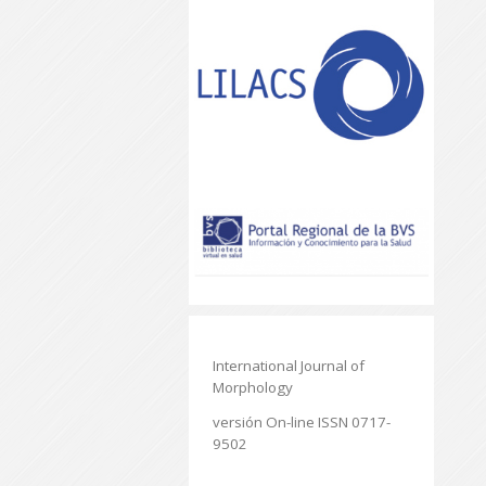
International Journal of
Morphology
versión On-line ISSN 0717-
9502