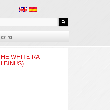
CONTACT
HE WHITE RAT
LBINUS)
.