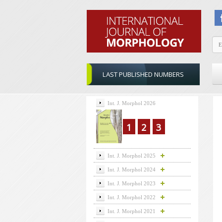
LAST PUBLISHED NUMBERS
Int. J. Morphol 2026
1
2
3
Int. J. Morphol 2025
Int. J. Morphol 2024
Int. J. Morphol 2023
Int. J. Morphol 2022
Int. J. Morphol 2021