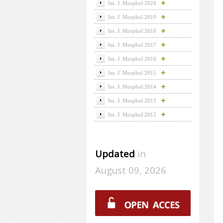
Int. J. Morphol 2020
Int. J. Morphol 2019
Int. J. Morphol 2018
Int. J. Morphol 2017
Int. J. Morphol 2016
Int. J. Morphol 2015
Int. J. Morphol 2014
Int. J. Morphol 2013
Int. J. Morphol 2012
Updated
in
August 09, 2026