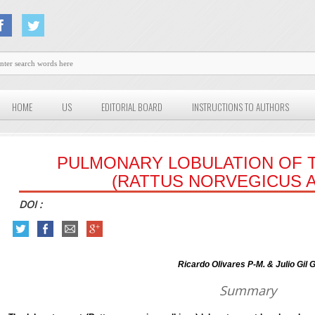
HOME
US
EDITORIAL BOARD
INSTRUCTIONS TO AUTHORS
PULMONARY LOBULATION OF T
(RATTUS NORVEGICUS A
DOI :
Ricardo Olivares P-M. & Julio Gil G
Summary