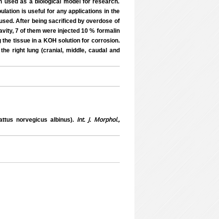
n used as a biological model for research.
lation is useful for any applications in the
 used. After being sacrificed by overdose of
avity, 7 of them were injected 10 % formalin
g the tissue in a KOH solution for corrosion.
he right lung (cranial, middle, caudal and
Int. J. Morphol.,
attus norvegicus albinus).