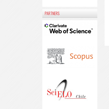
PARTNERS