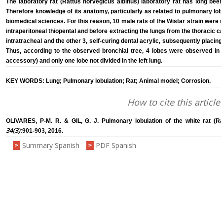
The laboratory rat (Rattus norvegicus albinus) laboratory rat has long bee
Therefore knowledge of its anatomy, particularly as related to pulmonary lobu
biomedical sciences. For this reason, 10 male rats of the Wistar strain were
intraperitoneal thiopental and before extracting the lungs from the thoracic c
intratracheal and the other 3, self-curing dental acrylic, subsequently placin
Thus, according to the observed bronchial tree, 4 lobes were observed in t
accessory) and only one lobe not divided in the left lung.
KEY WORDS: Lung; Pulmonary lobulation; Rat; Animal model; Corrosion.
How to cite this article
OLIVARES, P-M. R. & GIL, G. J. Pulmonary lobulation of the white rat (R
34(3)
:901-903, 2016.
Summary Spanish
PDF Spanish
>
>