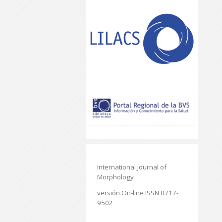
International Journal of
Morphology
versión On-line ISSN 0717-
9502