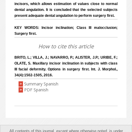
incisors, which allows estimation of values close to normal
dental angulation. It is concluded that the selected subjects
present adequate dental angulation to perform surgery first.
KEY WORDS: Incisor inclination; Class III malocclusion;
Surgery first.
How to cite this article
BRITO, L.; VILLA, J.; NAVARRO, P.; ALISTER, J.P.; URIBE, F.;
OLATE, S. Maxillary incisor inclination in subjects with class
III facial deformity. Options in surgery first. Int. J. Morphol.,
34(4):1502-1505, 2016.
Summary Spanish
>
PDF Spanish
>
All contents of this journal, except where otherwise noted, is under