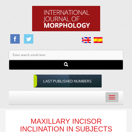
LAST PUBLISHED NUMBERS
Toggle
navigation
MAXILLARY INCISOR
INCLINATION IN SUBJECTS