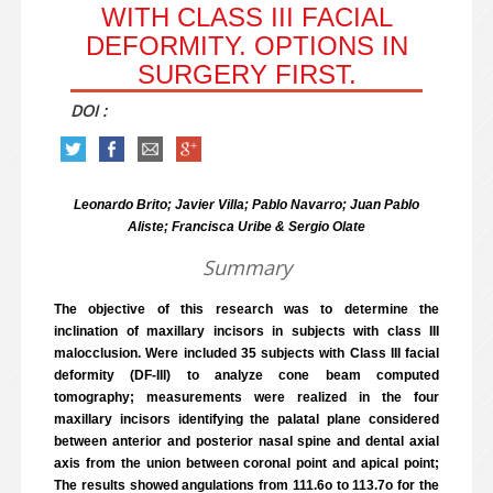
WITH CLASS III FACIAL
DEFORMITY. OPTIONS IN
SURGERY FIRST.
DOI :
Leonardo Brito; Javier Villa; Pablo Navarro; Juan Pablo
Aliste; Francisca Uribe & Sergio Olate
Summary
The objective of this research was to determine the
inclination of maxillary incisors in subjects with class III
malocclusion. Were included 35 subjects with Class III facial
deformity (DF-III) to analyze cone beam computed
tomography; measurements were realized in the four
maxillary incisors identifying the palatal plane considered
between anterior and posterior nasal spine and dental axial
axis from the union between coronal point and apical point;
The results showed angulations from 111.6o to 113.7o for the