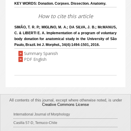
KEY WORDS: Donation. Corpses. Dissection. Anatomy.
How to cite this article
SIMÃO, T. R. P.; MIGLINO, M. A.; DA SILVA, J. B.; McMANUS,
C. & LIBERTI E. A. Implementation of a program of voluntary
body donation for anatomical study in the University of São
Paulo, Brazil. Int J. Morphol., 34(4):1494-1501, 2016.
Summary Spanish
>
PDF English
>
All contents of this journal, except where otherwise noted, is under
Creative Commons License
International Journal of Morphology
Casilla 57-D, Temuco-Chile