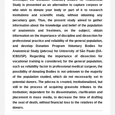
Study is presented as an alternative to capture corpses or
who wish to donate your body or part of it to research
institutions and scientific study, without obtaining any
pecuniary gain. Thus, the present study aimed to gather
information about the knowledge and belief of the population
of anatomists and freshmen, on the subject; obtain
information on the importance of discipline and dissection for
professional practice and reliability of the general population,
and develop Donation Program Voluntary Bodies for
Anatomical Study (pdvcea) for University of São Paulo (DA-
ICB/USP). Regarding the importance of dissection for
vocational training is considered, for the general population,
such as reliability factor in professional medical surgeon, the
possibility of donating Bodies is not unknown to the majority
of the population studied, which do not necessarily set in
potential donors. The pdvcea is created, institutionalized, but
still in the process of acquiring gravesite tributes to the
institution; dependent for its dissemination, clarification and
placement in mass media, to decrease the time of drafting
the seat of death, without financial loss to the relatives of the
donors.