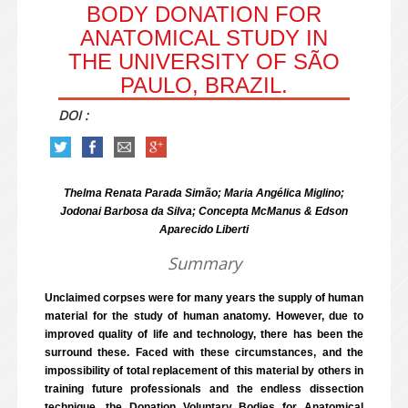
BODY DONATION FOR
ANATOMICAL STUDY IN
THE UNIVERSITY OF SÃO
PAULO, BRAZIL.
DOI :
Thelma Renata Parada Simão; Maria Angélica Miglino;
Jodonai Barbosa da Silva; Concepta McManus & Edson
Aparecido Liberti
Summary
Unclaimed corpses were for many years the supply of human
material for the study of human anatomy. However, due to
improved quality of life and technology, there has been the
surround these. Faced with these circumstances, and the
impossibility of total replacement of this material by others in
training future professionals and the endless dissection
technique, the Donation Voluntary Bodies for Anatomical