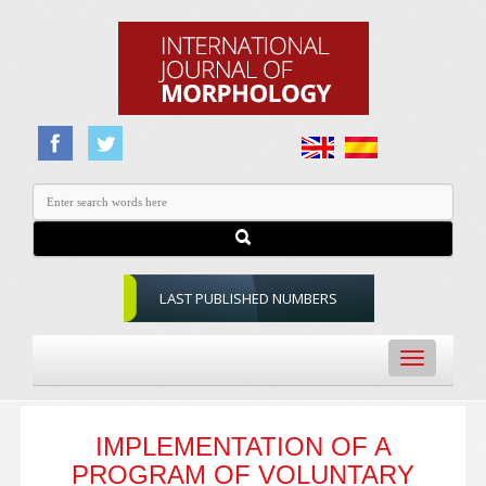
LAST PUBLISHED NUMBERS
Toggle
navigation
IMPLEMENTATION OF A
PROGRAM OF VOLUNTARY