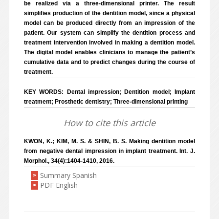
be realized via a three-dimensional printer. The result
simplifies production of the dentition model, since a physical
model can be produced directly from an impression of the
patient. Our system can simplify the dentition process and
treatment intervention involved in making a dentition model.
The digital model enables clinicians to manage the patient’s
cumulative data and to predict changes during the course of
treatment.
KEY WORDS: Dental impression; Dentition model; Implant
treatment; Prosthetic dentistry; Three-dimensional printing
How to cite this article
KWON, K.; KIM, M. S. & SHIN, B. S. Making dentition model
from negative dental impression in implant treatment. Int. J.
Morphol., 34(4):1404-1410, 2016.
Summary Spanish
>
PDF English
>