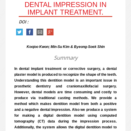
DENTAL IMPRESSION IN
IMPLANT TREATMENT.
DOI :
Koojoo Kwon; Min-Su Kim & Byeong-Soek Shin
Summary
In dental implant treatment or corrective surgery, a dental
plaster model is produced to recognize the shape of the teeth.
Understanding this dentition model is an important issue in
prosthetic dentistry and craniomaxillofacial surgery.
However, dental models are time consuming and costly to
produce via traditional casting methods. We provide a
method which makes dentition model from both a positive
and a negative dental impression. Also we produce a system
for making a digital dentition model using computed
tomography (CT) data during the impression process.
Additionally, the system allows the digital dentition model to