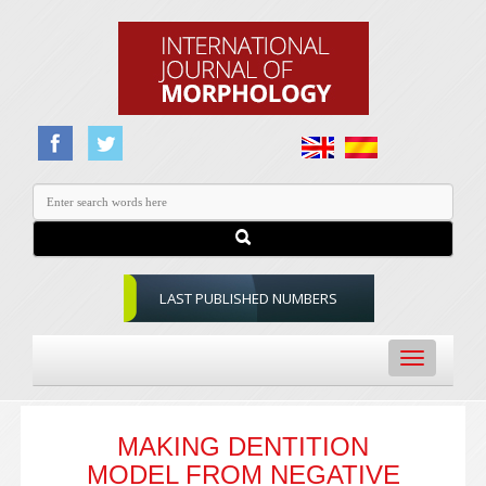
LAST PUBLISHED NUMBERS
Toggle
navigation
MAKING DENTITION
MODEL FROM NEGATIVE