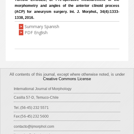
morphometry and angles of the anterior clinoid process
(ACP) for aneurysm surgery. Int. J. Morphol., 34(4):1333-
1338, 2016.
Summary Spanish
>
PDF English
>
All contents of this journal, except where otherwise noted, is under
Creative Commons License
International Journal of Morphology
Casilla 57-D, Temuco-Chile
Tel.:(56-45) 232 5571
Fax:(56-45) 232 5600
contacto@ijmorphol.com