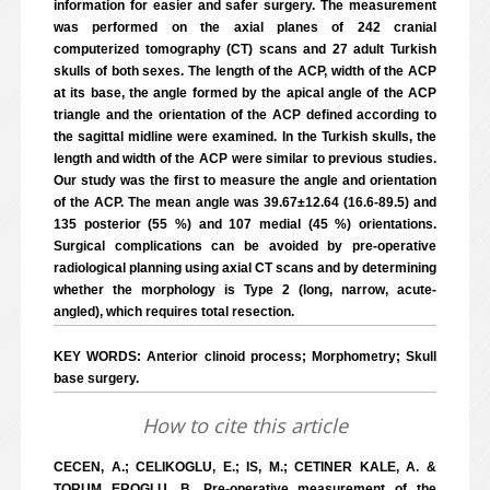
information for easier and safer surgery. The measurement
was performed on the axial planes of 242 cranial
computerized tomography (CT) scans and 27 adult Turkish
skulls of both sexes. The length of the ACP, width of the ACP
at its base, the angle formed by the apical angle of the ACP
triangle and the orientation of the ACP defined according to
the sagittal midline were examined. In the Turkish skulls, the
length and width of the ACP were similar to previous studies.
Our study was the first to measure the angle and orientation
of the ACP. The mean angle was 39.67±12.64 (16.6-89.5) and
135 posterior (55 %) and 107 medial (45 %) orientations.
Surgical complications can be avoided by pre-operative
radiological planning using axial CT scans and by determining
whether the morphology is Type 2 (long, narrow, acute-
angled), which requires total resection.
KEY WORDS: Anterior clinoid process; Morphometry; Skull
base surgery.
How to cite this article
CECEN, A.; CELIKOGLU, E.; IS, M.; CETINER KALE, A. &
TORUM EROGLU, B. Pre-operative measurement of the