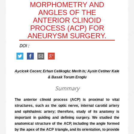
MORPHOMETRY AND
ANGLES OF THE
ANTERIOR CLINOID
PROCESS (ACP) FOR
ANEURYSM SURGERY.
DOI :
Aycicek Cecen; Erhan Celikoglu; Merih Is; Aysin Cetiner Kale
& Basak Torum Eroglu
Summary
The anterior clinoid process (ACP) is proximal to vital
structures, such as the optic nerve, internal carotid artery
and ophthalmic artery; therefore, study of its anatomy is
important in guiding and defining surgery. We studied the
anatomical structure of the ACP, including the angle formed
by the apex of the ACP triangle, and its orientation, to provide