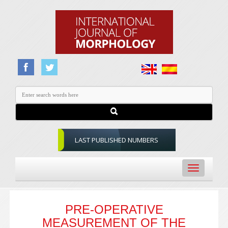
LAST PUBLISHED NUMBERS
Toggle
navigation
PRE-OPERATIVE
MEASUREMENT OF THE