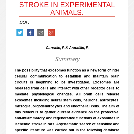
STROKE IN EXPERIMENTAL
ANIMALS.
DOI :
Carvallo, P. & Astudillo, P.
Summary
The possibility that exosomes function as a new form of inter
cellular communication to establish and maintain brain
circuits is beginning to be investigated. Exosomes are
released from cells and interact with other receptor cells to
mediate physiological changes. All brain cells release
exosomes including neural stem cells, neurons, astrocytes,
microglia, oligodendrocytes and endothelial cells. The aim of
this review is to gather current evidence on the protective,
anti-inflammatory and regenerative functions of exosomes in
ischemic stroke in rats. Asystematic search of sensitive and
specific literature was carried out in the following database