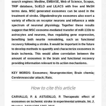
search engines: Medline, EMBASE, Web of Science, Scopus,
TRIP database, SciELO and LILACS with free and MeSH
terms data. MSC generated exosomes can be used in the
treatment of stroke. Oligodendrocyte exosomes also exert a
variety of effects on receptor neurons and influence a wide
spectrum of neuronal physiology. Together these results
suggest that MSC exosome-mediated transfer of miR-133b to
astrocytes and neurons, thus regulating gene expression,
benefiting both neurite remodeling, such as functional
recovery following a stroke. It would be important in the future
to develop methods to quantify and characterize exosomes in
brain ischemia. This would allow correlation between the
amount of exosomes in the brain and functional recovery
providing information relevant to its action mechanisms.
KEY WORDS: Exosomes; Neuroprotection; Brain chemia;
Cerebrovascular attack; Rats.
How to cite this article
CARVALLO, P. & ASTUDILLO, P. Therapeutic effect of
exosomes on ischemic stroke in experimental animals. Int. J.