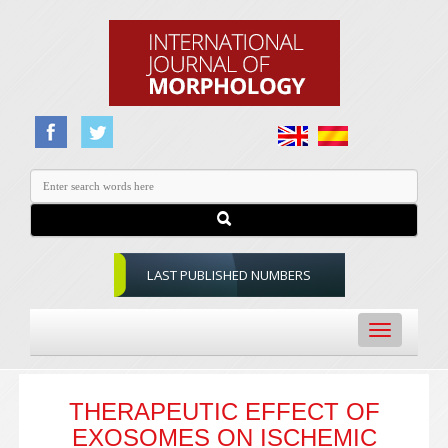
LAST PUBLISHED NUMBERS
Toggle
navigation
THERAPEUTIC EFFECT OF
EXOSOMES ON ISCHEMIC