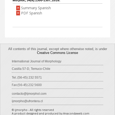
Morphol., 34(4):1300-1307, 2016.
Summary Spanish
>
PDF Spanish
>
All contents of this journal, except where otherwise noted, is under
Creative Commons License
International Journal of Morphology
Casilla 57-D, Temuco-Chile
Tel.:(56-45) 232 5571
Fax:(56-45) 232 5600
contacto@ijmorphol.com
ijmorpho@ufrontera.cl
© ijmorpho - All rights reserved
A product designed and produced by Anacondaweb.com