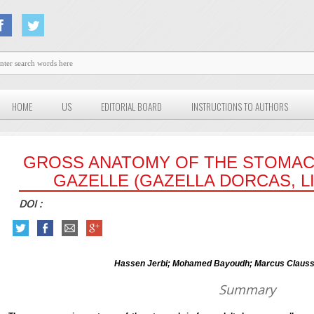
HOME
US
EDITORIAL BOARD
INSTRUCTIONS TO AUTHORS
GROSS ANATOMY OF THE STOMAC
GAZELLE (GAZELLA DORCAS, LI
DOI :
Hassen Jerbi; Mohamed Bayoudh; Marcus Clauss 
Summary