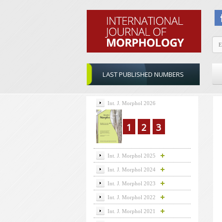
LAST PUBLISHED NUMBERS
Int. J. Morphol 2026
1
2
3
Int. J. Morphol 2025
Int. J. Morphol 2024
Int. J. Morphol 2023
Int. J. Morphol 2022
Int. J. Morphol 2021