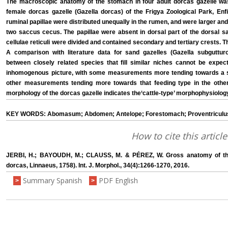
The macroscopic anatomy of the stomach in four adult dorcas gazelle was
female dorcas gazelle (Gazella dorcas) of the Frigya Zoological Park, Enfi
ruminal papillae were distributed unequally in the rumen, and were larger an
two saccus cecus. The papillae were absent in dorsal part of the dorsal sa
cellulae reticuli were divided and contained secondary and tertiary crests
A comparison with literature data for sand gazelles (Gazella subguttu
between closely related species that fill similar niches cannot be expect
inhomogenous picture, with some measurements more tending towards a sp
other measurements tending more towards that feeding type in the othe
morphology of the dorcas gazelle indicates the‘cattle-type’ morphophysiolog
KEY WORDS: Abomasum; Abdomen; Antelope; Forestomach; Proventriculu
How to cite this article
JERBI, H.; BAYOUDH, M.; CLAUSS, M. & PÉREZ, W. Gross anatomy of the
dorcas, Linnaeus, 1758). Int. J. Morphol., 34(4):1266-1270, 2016.
Summary Spanish
PDF English
>
>