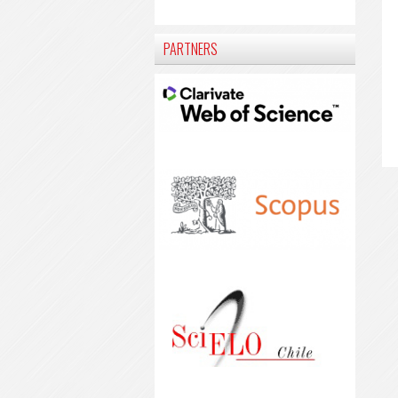
PARTNERS