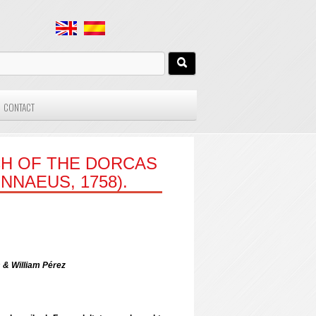
CONTACT
H OF THE DORCAS
NNAEUS, 1758).
& William Pérez