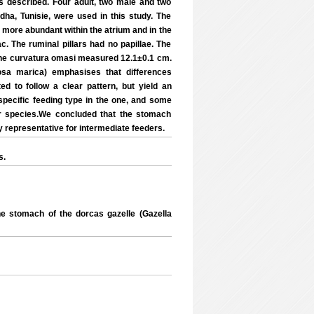
 described. Four adult, two male and two
dha, Tunisie, were used in this study. The
d more abundant within the atrium and in the
c. The ruminal pillars had no papillae. The
. The curvatura omasi measured 12.1±0.1 cm.
rosa marica) emphasises that differences
ed to follow a clear pattern, but yield an
ecific feeding type in the one, and some
r species.We concluded that the stomach
y representative for intermediate feeders.
s.
 stomach of the dorcas gazelle (Gazella