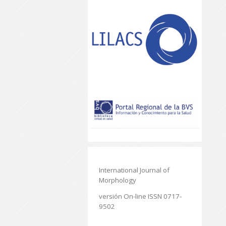
International Journal of
Morphology
versión On-line ISSN 0717-
9502