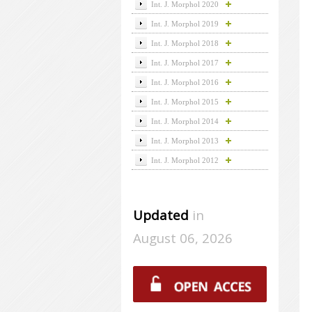
Int. J. Morphol 2020
Int. J. Morphol 2019
Int. J. Morphol 2018
Int. J. Morphol 2017
Int. J. Morphol 2016
Int. J. Morphol 2015
Int. J. Morphol 2014
Int. J. Morphol 2013
Int. J. Morphol 2012
Updated
in
August 06, 2026