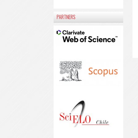
PARTNERS