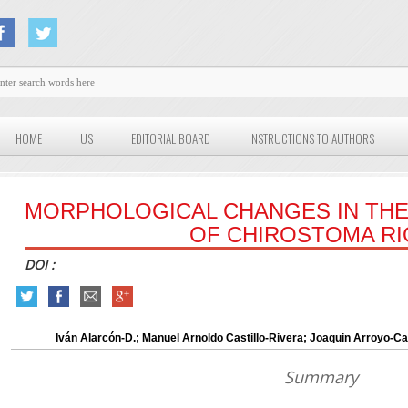
HOME
US
EDITORIAL BOARD
INSTRUCTIONS TO AUTHORS
MORPHOLOGICAL CHANGES IN TH
OF CHIROSTOMA RI
DOI :
Iván Alarcón-D.; Manuel Arnoldo Castillo-Rivera; Joaquin Arroyo-
Summary