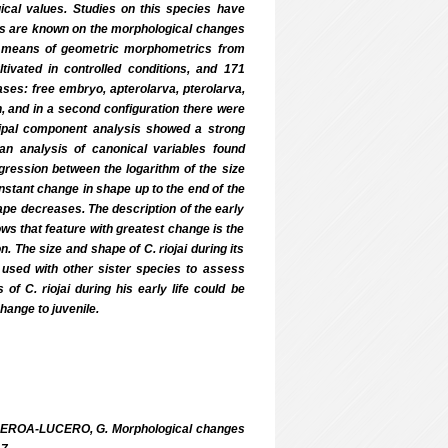
ogical values. Studies on this species have
orts are known on the morphological changes
 by means of geometric morphometrics from
tivated in controlled conditions, and 171
ases: free embryo, apterolarva, pterolarva,
on, and in a second configuration there were
ncipal component analysis showed a strong
h an analysis of canonical variables found
egression between the logarithm of the size
nstant change in shape up to the end of the
ape decreases. The description of the early
ows that feature with greatest change is the
. The size and shape of C. riojai during its
 used with other sister species to assess
f C. riojai during his early life could be
change to juvenile.
UEROA-LUCERO, G. Morphological changes