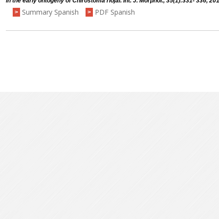
in the early ontogeny of Chirostoma riojai. Int. J. Morphol., 35(1):331- 336, 20
Summary Spanish
PDF Spanish
>
>