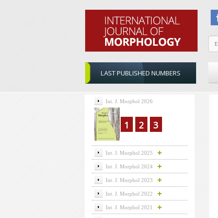
LAST PUBLISHED NUMBERS
Int. J. Morphol 2026
1
2
3
Int. J. Morphol 2025
Int. J. Morphol 2024
Int. J. Morphol 2023
Int. J. Morphol 2022
Int. J. Morphol 2021