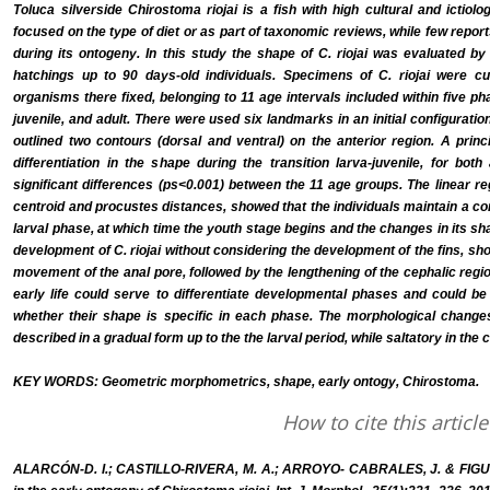
Toluca silverside Chirostoma riojai is a fish with high cultural and ictiol
focused on the type of diet or as part of taxonomic reviews, while few rep
during its ontogeny. In this study the shape of C. riojai was evaluated
hatchings up to 90 days-old individuals. Specimens of C. riojai were cul
organisms there fixed, belonging to 11 age intervals included within five ph
juvenile, and adult. There were used six landmarks in an initial configurati
outlined two contours (dorsal and ventral) on the anterior region. A pri
differentiation in the shape during the transition larva-juvenile, for bot
significant differences (ps<0.001) between the 11 age groups. The linear r
centroid and procustes distances, showed that the individuals maintain a co
larval phase, at which time the youth stage begins and the changes in its sh
development of C. riojai without considering the development of the fins, sh
movement of the anal pore, followed by the lengthening of the cephalic region
early life could serve to differentiate developmental phases and could be
whether their shape is specific in each phase. The morphological changes o
described in a gradual form up to the the larval period, while saltatory in the 
KEY WORDS: Geometric morphometrics, shape, early ontogy, Chirostoma.
How to cite this article
ALARCÓN-D. I.; CASTILLO-RIVERA, M. A.; ARROYO- CABRALES, J. & FIG