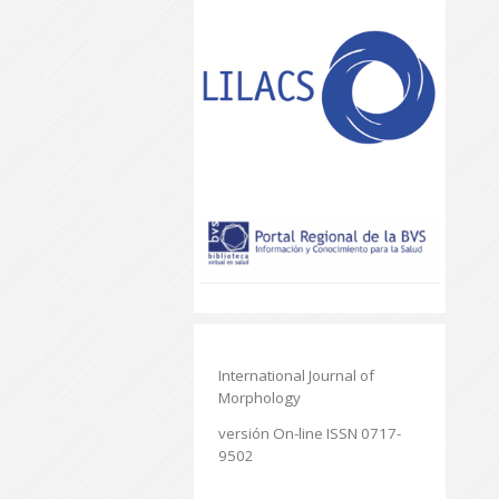
International Journal of
Morphology
versión On-line ISSN 0717-
9502