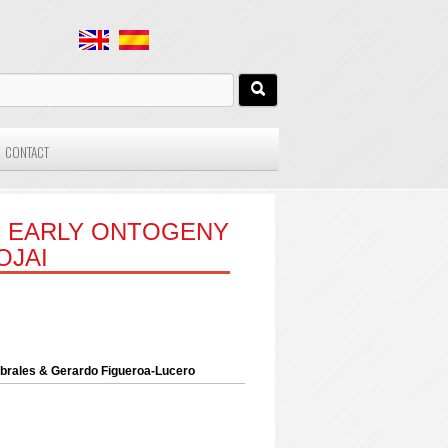
CONTACT
E EARLY ONTOGENY
OJAI
Cabrales & Gerardo Figueroa-Lucero