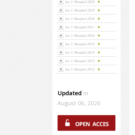
Int. J. Morphol 2020
Int. J. Morphol 2019
Int. J. Morphol 2018
Int. J. Morphol 2017
Int. J. Morphol 2016
Int. J. Morphol 2015
Int. J. Morphol 2014
Int. J. Morphol 2013
Int. J. Morphol 2012
Updated
in
August 06, 2026