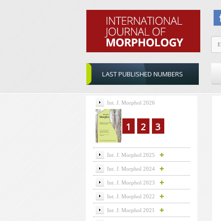
LAST PUBLISHED NUMBERS
Int. J. Morphol 2026
1
2
3
Int. J. Morphol 2025
Int. J. Morphol 2024
Int. J. Morphol 2023
Int. J. Morphol 2022
Int. J. Morphol 2021