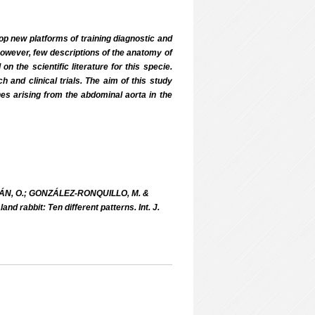
op new platforms of training diagnostic and
however, few descriptions of the anatomy of
 the scientific literature for this specie.
and clinical trials. The aim of this study
hes arising from the abdominal aorta in the
́N, O.; GONZÁLEZ-RONQUILLO, M. &
d rabbit: Ten different patterns. Int. J.