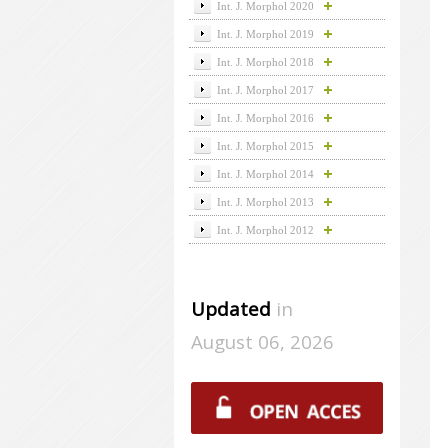
Int. J. Morphol 2020
Int. J. Morphol 2019
Int. J. Morphol 2018
Int. J. Morphol 2017
Int. J. Morphol 2016
Int. J. Morphol 2015
Int. J. Morphol 2014
Int. J. Morphol 2013
Int. J. Morphol 2012
Updated
in
August 06, 2026