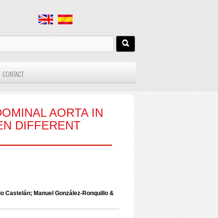
CONTACT
OMINAL AORTA IN
EN DIFFERENT
o Castelán; Manuel González-Ronquillo &