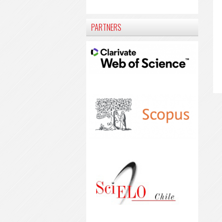
PARTNERS