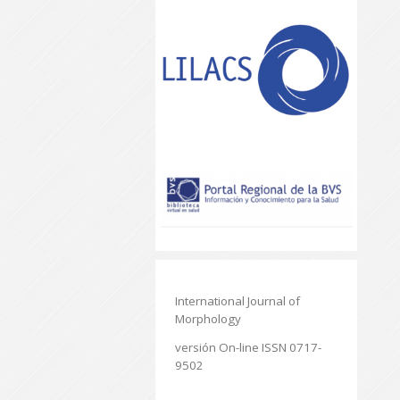
International Journal of
Morphology
versión On-line ISSN 0717-
9502