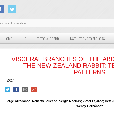
HOME
US
EDITORIAL BOARD
INSTRUCTIONS TO AUTHORS
VISCERAL BRANCHES OF THE ABD
THE NEW ZEALAND RABBIT: T
PATTERNS
DOI :
Jorge Arredondo; Roberto Saucedo; Sergio Recillas; Victor Fajardo; Octavi
Wendy Hernández