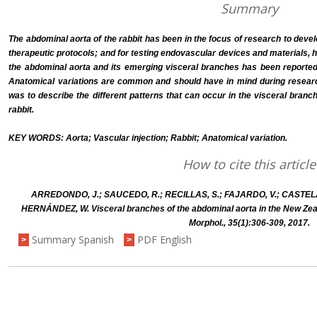
Summary
The abdominal aorta of the rabbit has been in the focus of research to devel
therapeutic protocols; and for testing endovascular devices and materials, 
the abdominal aorta and its emerging visceral branches has been reported on
Anatomical variations are common and should have in mind during research 
was to describe the different patterns that can occur in the visceral branc
rabbit.
KEY WORDS: Aorta; Vascular injection; Rabbit; Anatomical variation.
How to cite this article
ARREDONDO, J.; SAUCEDO, R.; RECILLAS, S.; FAJARDO, V.; CASTELA
HERNÁNDEZ, W. Visceral branches of the abdominal aorta in the New Zealan
Morphol., 35(1):306-309, 2017.
Summary Spanish
PDF English
>
>