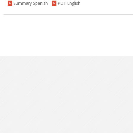
Summary Spanish
PDF English
>
>