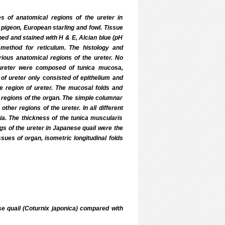
es of anatomical regions of the ureter in
igeon, European starling and fowl. Tissue
ned and stained with H & E, Alcian blue (pH
s method for reticulum. The histology and
ious anatomical regions of the ureter. No
 ureter were composed of tunica mucosa,
f ureter only consisted of epithelium and
me region of ureter. The mucosal folds and
er regions of the organ. The simple columnar
her regions of the ureter. In all different
ia. The thickness of the tunica muscularis
ngs of the ureter in Japanese quail were the
ssues of organ, isometric longitudinal folds
ese quail (Coturnix japonica) compared with