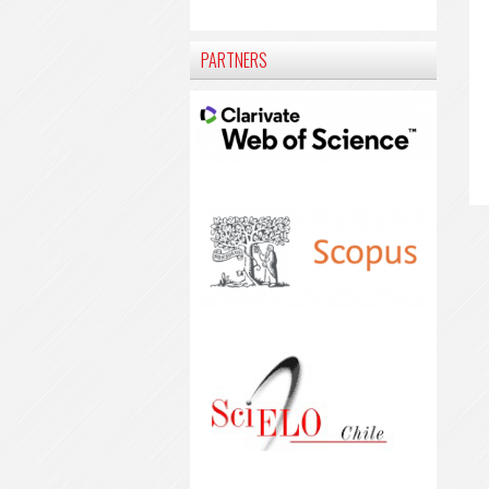
PARTNERS