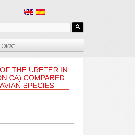
CONTACT
OF THE URETER IN
ONICA) COMPARED
AVIAN SPECIES