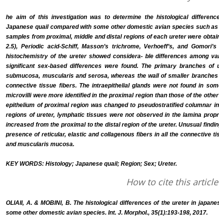
he aim of this investigation was to determine the histological differenc
Japanese quail compared with some other domestic avian species such as p
samples from proximal, middle and distal regions of each ureter were obtai
2.5), Periodic acid-Schiff, Masson’s trichrome, Verhoeff’s, and Gomori’
histochemistry of the ureter showed considera- ble differences among var
significant sex-based differences were found. The primary branches of
submucosa, muscularis and serosa, whereas the wall of smaller branches o
connective tissue fibers. The intraepithelial glands were not found in so
microvilli were more identified in the proximal region than those of the oth
epithelium of proximal region was changed to pseudostratified columnar in ot
regions of ureter, lymphatic tissues were not observed in the lamina propr
increased from the proximal to the distal region of the ureter. Unusual findi
presence of reticular, elastic and collagenous fibers in all the connective ti
and muscularis mucosa.
KEY WORDS: Histology; Japanese quail; Region; Sex; Ureter.
How to cite this article
OLIAII, A. & MOBINI, B. The histological differences of the ureter in japan
some other domestic avian species. Int. J. Morphol., 35(1):193-198, 2017.