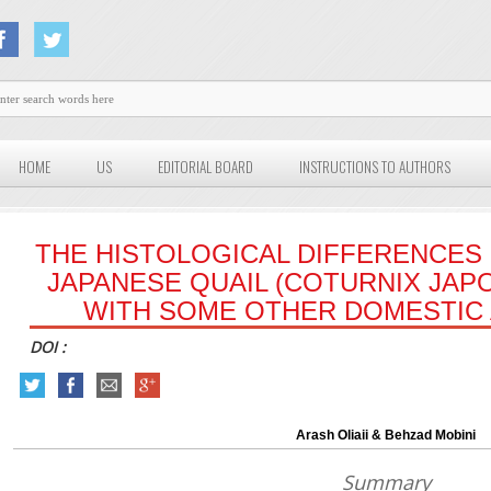
HOME
US
EDITORIAL BOARD
INSTRUCTIONS TO AUTHORS
THE HISTOLOGICAL DIFFERENCES 
JAPANESE QUAIL (COTURNIX JAP
WITH SOME OTHER DOMESTIC 
DOI :
Arash Oliaii & Behzad Mobini
Summary