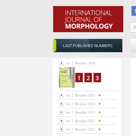
LAST PUBLISHED NUMBERS
Int. J. Morphol 2026
1
2
3
Int. J. Morphol 2025
Int. J. Morphol 2024
Int. J. Morphol 2023
Int. J. Morphol 2022
Int. J. Morphol 2021