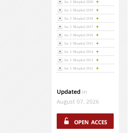
Int. J. Morphol 2020
Int. J. Morphol 2019
Int. J. Morphol 2018
Int. J. Morphol 2017
Int. J. Morphol 2016
Int. J. Morphol 2015
Int. J. Morphol 2014
Int. J. Morphol 2013
Int. J. Morphol 2012
Updated
in
August 07, 2026