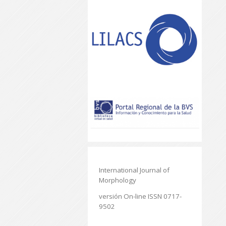
International Journal of
Morphology
versión On-line ISSN 0717-
9502