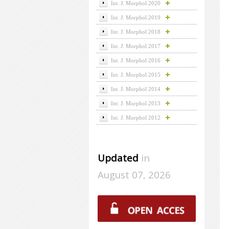
Int. J. Morphol 2020
Int. J. Morphol 2019
Int. J. Morphol 2018
Int. J. Morphol 2017
Int. J. Morphol 2016
Int. J. Morphol 2015
Int. J. Morphol 2014
Int. J. Morphol 2013
Int. J. Morphol 2012
Updated
in
August 07, 2026