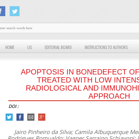
HOME
US
EDITORIAL BOARD
INSTRUCTIONS TO AUTHORS
APOPTOSIS IN BONEDEFECT OF
TREATED WITH LOW INTENS
RADIOLOGICAL AND IMMUNOH
APPROACH
DOI :
Jairo Pinheiro da Silva; Camila Albuquerque Me
Rodrigues Romualdo; Vagner Sarraipo Schiavoni; 