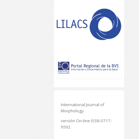
International Journal of
Morphology
versión On-line ISSN 0717-
9502