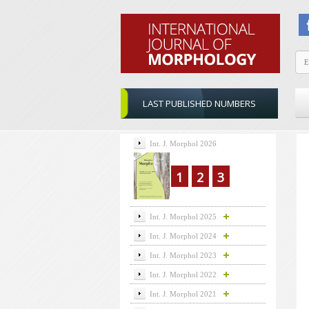
LAST PUBLISHED NUMBERS
Int. J. Morphol 2026
1
2
3
Int. J. Morphol 2025
Int. J. Morphol 2024
Int. J. Morphol 2023
Int. J. Morphol 2022
Int. J. Morphol 2021