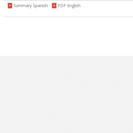
Summary Spanish
PDF English
>
>