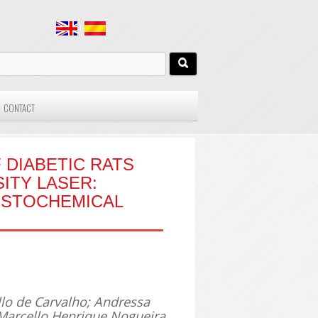
CONTACT
 DIABETIC RATS
ITY LASER:
ISTOCHEMICAL
llo de Carvalho; Andressa
Marcello Henrique Nogueira