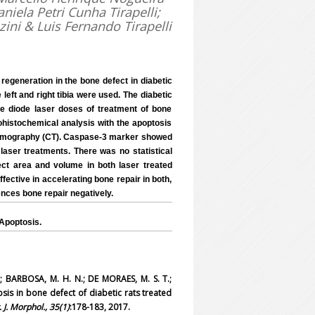
niela Petri Cunha Tirapelli;
zini & Luis Fernando Tirapelli
 regeneration in the bone defect in diabetic
left and right tibia were used. The diabetic
he diode laser doses of treatment of bone
ohistochemical analysis with the apoptosis
 tomography (CT). Caspase-3 marker showed
laser treatments. There was no statistical
ct area and volume in both laser treated
fective in accelerating bone repair in both,
ences bone repair negatively.
Apoptosis.
; BARBOSA, M. H. N.; DE MORAES, M. S. T.;
tosis in bone defect of diabetic rats treated
t. J. Morphol., 35(1)
:178-183, 2017.