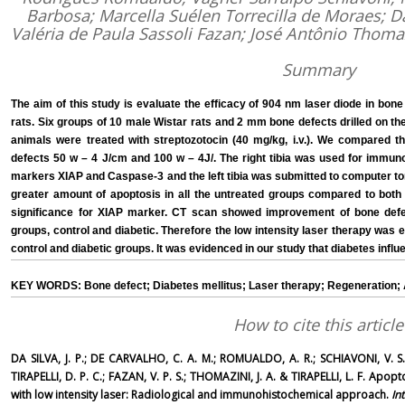
Barbosa; Marcella Suélen Torrecilla de Moraes; Da
Valéria de Paula Sassoli Fazan; José Antônio Thoma
Summary
The aim of this study is evaluate the efficacy of 904 nm laser diode in bone
rats. Six groups of 10 male Wistar rats and 2 mm bone defects drilled on the 
animals were treated with streptozotocin (40 mg/kg, i.v.). We compared t
defects 50 w – 4 J/cm and 100 w – 4J/. The right tibia was used for immun
markers XIAP and Caspase-3 and the left tibia was submitted to computer
greater amount of apoptosis in all the untreated groups compared to both 
significance for XIAP marker. CT scan showed improvement of bone defe
groups, control and diabetic. Therefore the low intensity laser therapy was ef
control and diabetic groups. It was evidenced in our study that diabetes influ
KEY WORDS: Bone defect; Diabetes mellitus; Laser therapy; Regeneration; 
How to cite this article
DA SILVA, J. P.; DE CARVALHO, C. A. M.; ROMUALDO, A. R.; SCHIAVONI, V. S.
TIRAPELLI, D. P. C.; FAZAN, V. P. S.; THOMAZINI, J. A. & TIRAPELLI, L. F. Apop
with low intensity laser: Radiological and immunohistochemical approach.
In