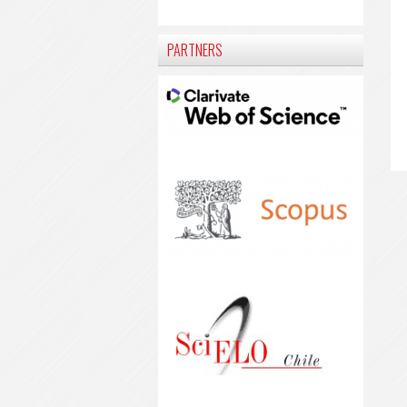
PARTNERS