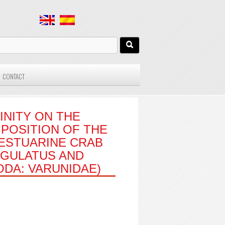
CONTACT
INITY ON THE
POSITION OF THE
ESTUARINE CRAB
NGULATUS AND
DA: VARUNIDAE)