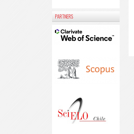
PARTNERS