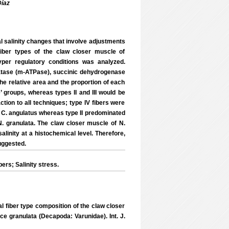
íaz
 salinity changes that involve adjustments
fiber types of the claw closer muscle of
per regulatory conditions was analyzed.
atase (m-ATPase), succinic dehydrogenase
he relative area and the proportion of each
’ groups, whereas types II and III would be
ction to all techniques; type IV fibers were
in C. angulatus whereas type II predominated
N. granulata. The claw closer muscle of N.
linity at a histochemical level. Therefore,
uggested.
rs; Salinity stress.
al fiber type composition of the claw closer
e granulata (Decapoda: Varunidae). Int. J.