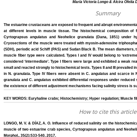
María Victoria Longo & Alcira Ofelia D
Summary
The estuarine crustaceans are exposed to frequent and abrupt environmental
at different levels in muscle tissue. The histochemical composition of 
Cyrtograpsus angulatus and Neohelice granulata (Dana, 1851) under hy
Cryosections of the muscle were treated with myosin-adenosine triphosph
(SDH), periodic acid Schiff (PAS) and Sudan Black B. The mean diameters, t
muscle fiber type were calculated. Types I and IV would belong to ‘extreme
considered ‘intermediate’. Type I fibers were large and exhibited a weak rea
small and reacted strongly to histochemical tests. Types II and III prevailed 
in N. granulata. Type IV fibers were absent in C. angulatus and scarce in 
granulata and C. angulatus exhibited differential responses under reduced sa
the existence of different adjustment mechanisms facing salinity stress is s
KEY WORDS: Euryhaline crabs; Histochemistry; Hyper regulation; Muscle fibe
How to cite this article
LONGO, M. V. & DÍAZ, A. O. Influence of reduced salinity on the histochemic
muscle of two estuarine crab species, Cyrtograpsus angulatus and Neohelic
Morphol., 35(2):533-540, 2017.