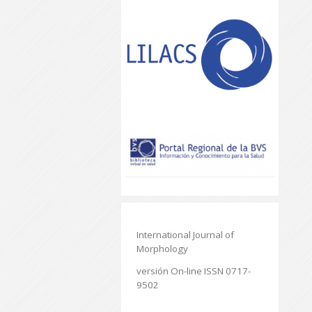
International Journal of
Morphology
versión On-line ISSN 0717-
9502