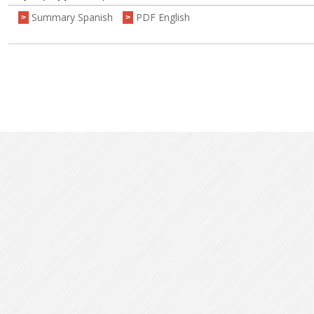
Summary Spanish
PDF English
>
>