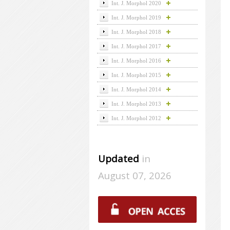
Int. J. Morphol 2020
Int. J. Morphol 2019
Int. J. Morphol 2018
Int. J. Morphol 2017
Int. J. Morphol 2016
Int. J. Morphol 2015
Int. J. Morphol 2014
Int. J. Morphol 2013
Int. J. Morphol 2012
Updated
in
August 07, 2026