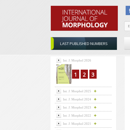
LAST PUBLISHED NUMBERS
Int. J. Morphol 2026
1
2
3
Int. J. Morphol 2025
Int. J. Morphol 2024
Int. J. Morphol 2023
Int. J. Morphol 2022
Int. J. Morphol 2021