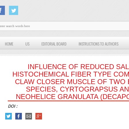
HOME
US
EDITORIAL BOARD
INSTRUCTIONS TO AUTHORS
INFLUENCE OF REDUCED SAL
HISTOCHEMICAL FIBER TYPE COM
CLAW CLOSER MUSCLE OF TWO 
SPECIES, CYRTOGRAPSUS A
NEOHELICE GRANULATA (DECAPO
DOI :