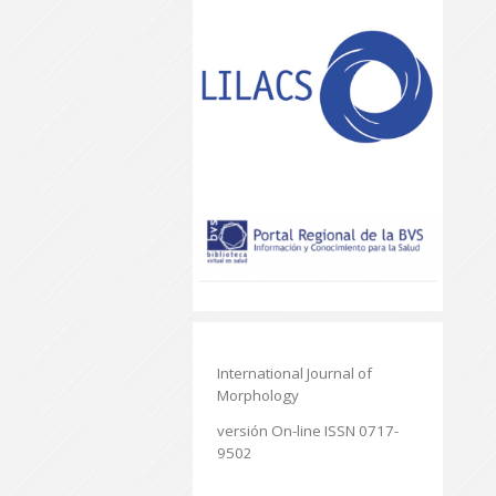
International Journal of
Morphology
versión On-line ISSN 0717-
9502