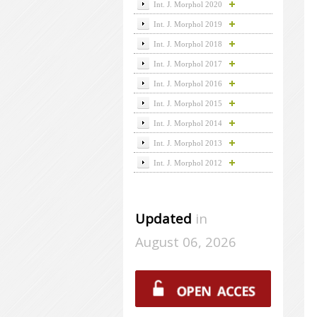
Int. J. Morphol 2020
Int. J. Morphol 2019
Int. J. Morphol 2018
Int. J. Morphol 2017
Int. J. Morphol 2016
Int. J. Morphol 2015
Int. J. Morphol 2014
Int. J. Morphol 2013
Int. J. Morphol 2012
Updated
in
August 06, 2026