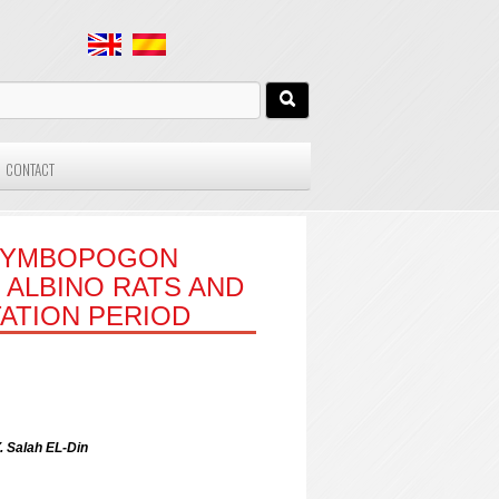
CONTACT
(CYMBOPOGON
 ALBINO RATS AND
ATION PERIOD
 Salah EL-Din