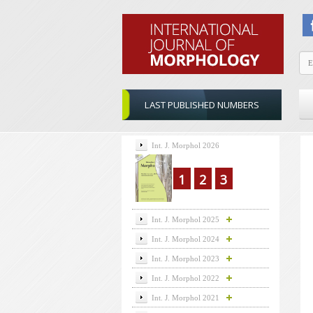
LAST PUBLISHED NUMBERS
Int. J. Morphol 2026
1
2
3
Int. J. Morphol 2025
Int. J. Morphol 2024
Int. J. Morphol 2023
Int. J. Morphol 2022
Int. J. Morphol 2021