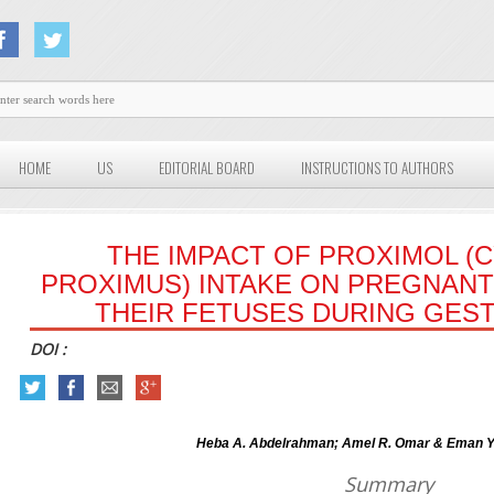
HOME
US
EDITORIAL BOARD
INSTRUCTIONS TO AUTHORS
THE IMPACT OF PROXIMOL 
PROXIMUS) INTAKE ON PREGNANT
THEIR FETUSES DURING GEST
DOI :
Heba A. Abdelrahman; Amel R. Omar & Eman Y.
Summary