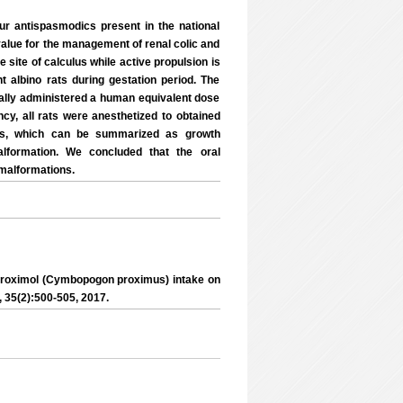
our antispasmodics present in the national
value for the management of renal colic and
he site of calculus while active propulsion is
t albino rats during gestation period. The
rally administered a human equivalent dose
cy, all rats were anesthetized to obtained
ers, which can be summarized as growth
alformation. We concluded that the oral
 malformations.
roximol (Cymbopogon proximus) intake on
., 35(2):500-505, 2017.