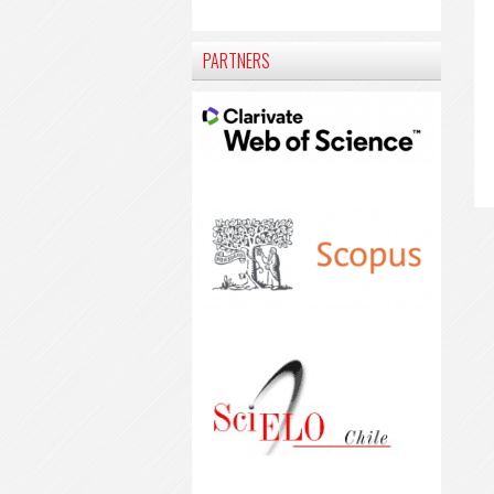
PARTNERS