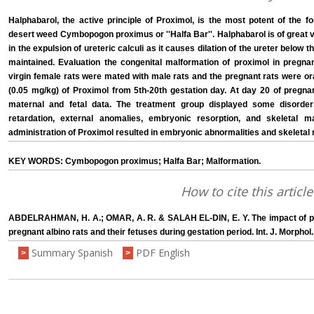
Halphabarol, the active principle of Proximol, is the most potent of the f
desert weed Cymbopogon proximus or ''Halfa Bar''. Halphabarol is of great 
in the expulsion of ureteric calculi as it causes dilation of the ureter below t
maintained. Evaluation the congenital malformation of proximol in pregnan
virgin female rats were mated with male rats and the pregnant rats were o
(0.05 mg/kg) of Proximol from 5th-20th gestation day. At day 20 of pregnan
maternal and fetal data. The treatment group displayed some disord
retardation, external anomalies, embryonic resorption, and skeletal m
administration of Proximol resulted in embryonic abnormalities and skeletal
KEY WORDS: Cymbopogon proximus; Halfa Bar; Malformation.
How to cite this article
ABDELRAHMAN, H. A.; OMAR, A. R. & SALAH EL-DIN, E. Y. The impact of p
pregnant albino rats and their fetuses during gestation period. Int. J. Morphol
Summary Spanish
PDF English
>
>