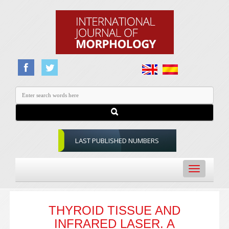
LAST PUBLISHED NUMBERS
Toggle
navigation
THYROID TISSUE AND
INFRARED LASER. A