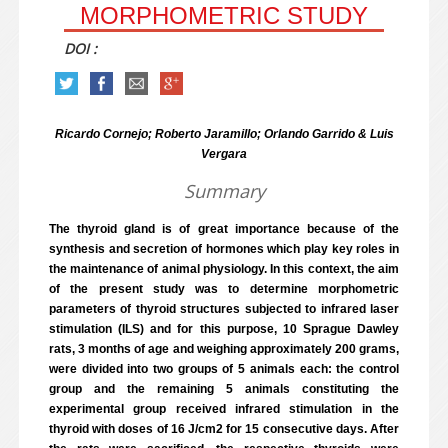
MORPHOMETRIC STUDY
DOI :
Ricardo Cornejo; Roberto Jaramillo; Orlando Garrido & Luis
Vergara
Summary
The thyroid gland is of great importance because of the
synthesis and secretion of hormones which play key roles in
the maintenance of animal physiology. In this context, the aim
of the present study was to determine morphometric
parameters of thyroid structures subjected to infrared laser
stimulation (ILS) and for this purpose, 10 Sprague Dawley
rats, 3 months of age and weighing approximately 200 grams,
were divided into two groups of 5 animals each: the control
group and the remaining 5 animals constituting the
experimental group received infrared stimulation in the
thyroid with doses of 16 J/cm2 for 15 consecutive days. After