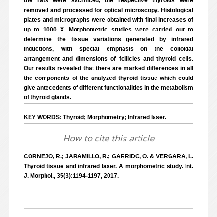
the rats were sacrificed, the respective thyroids were
removed and processed for optical microscopy. Histological
plates and micrographs were obtained with final increases of
up to 1000 X. Morphometric studies were carried out to
determine the tissue variations generated by infrared
inductions, with special emphasis on the colloidal
arrangement and dimensions of follicles and thyroid cells.
Our results revealed that there are marked differences in all
the components of the analyzed thyroid tissue which could
give antecedents of different functionalities in the metabolism
of thyroid glands.
KEY WORDS: Thyroid; Morphometry; Infrared laser.
How to cite this article
CORNEJO, R.; JARAMILLO, R.; GARRIDO, O. & VERGARA, L.
Thyroid tissue and infrared laser. A morphometric study. Int.
J. Morphol., 35(3):1194-1197, 2017.