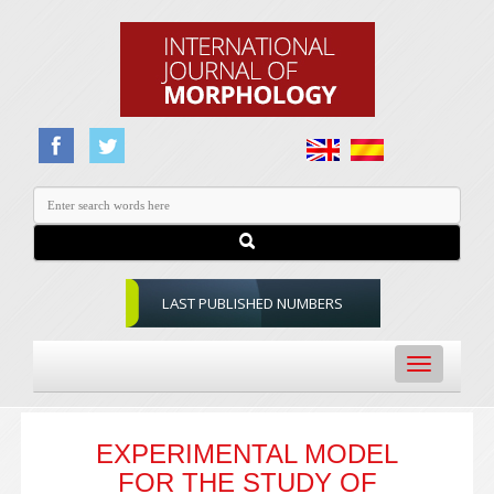
LAST PUBLISHED NUMBERS
Toggle
navigation
EXPERIMENTAL MODEL
FOR THE STUDY OF