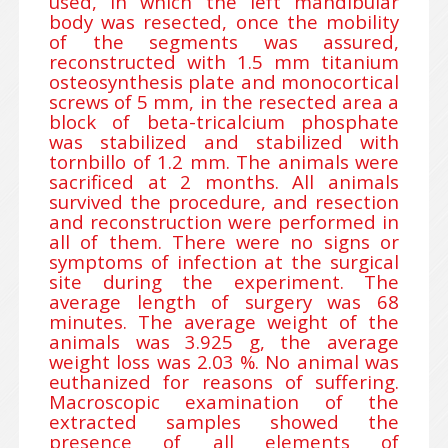
used, in which the left mandibular
body was resected, once the mobility
of the segments was assured,
reconstructed with 1.5 mm titanium
osteosynthesis plate and monocortical
screws of 5 mm, in the resected area a
block of beta-tricalcium phosphate
was stabilized and stabilized with
tornbillo of 1.2 mm. The animals were
sacrificed at 2 months. All animals
survived the procedure, and resection
and reconstruction were performed in
all of them. There were no signs or
symptoms of infection at the surgical
site during the experiment. The
average length of surgery was 68
minutes. The average weight of the
animals was 3.925 g, the average
weight loss was 2.03 %. No animal was
euthanized for reasons of suffering.
Macroscopic examination of the
extracted samples showed the
presence of all elements of