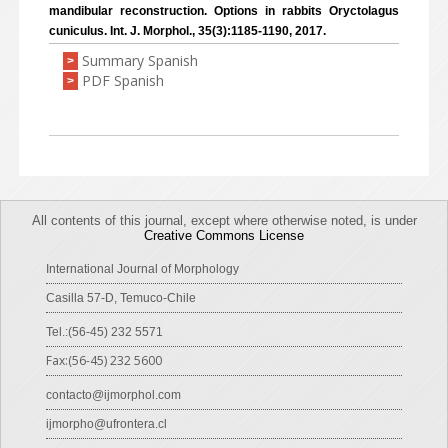
mandibular reconstruction. Options in rabbits Oryctolagus
cuniculus. Int. J. Morphol., 35(3):1185-1190, 2017.
Summary Spanish
>
PDF Spanish
>
All contents of this journal, except where otherwise noted, is under
Creative Commons License
International Journal of Morphology
Casilla 57-D, Temuco-Chile
Tel.:(56-45) 232 5571
Fax:(56-45) 232 5600
contacto@ijmorphol.com
ijmorpho@ufrontera.cl