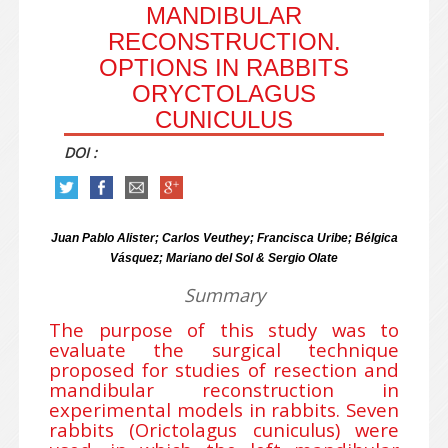
MANDIBULAR
RECONSTRUCTION.
OPTIONS IN RABBITS
ORYCTOLAGUS
CUNICULUS
DOI :
Juan Pablo Alister; Carlos Veuthey; Francisca Uribe; Bélgica
Vásquez; Mariano del Sol & Sergio Olate
Summary
The purpose of this study was to
evaluate the surgical technique
proposed for studies of resection and
mandibular reconstruction in
experimental models in rabbits. Seven
rabbits (Orictolagus cuniculus) were