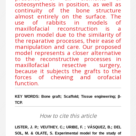
osteosynthesis in position, as well as
continuity of the bone structure
almost entirely on the surface. The
use of rabbits in models of
maxillofacial reconstruction is a
proven model due to the similarity of
the reparative processes, their ease of
manipulation and care. Our proposed
model represents a closer alternative
to the reconstructive processes in
maxillofacial resective surgery,
because it subjects the grafts to the
forces of chewing and orofacial
function.
KEY WORDS: Bone graft; Scaffold; Tissue engineering; β-
TCP.
How to cite this article
LISTER, J. P.; VEUTHEY, C.; URIBE, F. ; VÁSQUEZ, B.; DEL
SOL, M. & OLATE, S. Experimental model for the study of