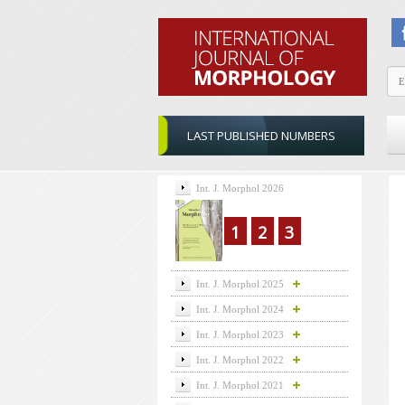
LAST PUBLISHED NUMBERS
Int. J. Morphol 2026
1
2
3
Int. J. Morphol 2025
Int. J. Morphol 2024
Int. J. Morphol 2023
Int. J. Morphol 2022
Int. J. Morphol 2021