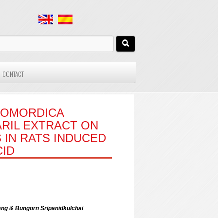
CONTACT
MOMORDICA
ARIL EXTRACT ON
 IN RATS INDUCED
CID
ng & Bungorn Sripanidkulchai