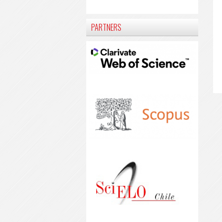
PARTNERS