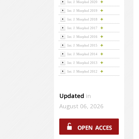
Int. J. Morphol 2020
Int. J. Morphol 2019
Int. J. Morphol 2018
Int. J. Morphol 2017
Int. J. Morphol 2016
Int. J. Morphol 2015
Int. J. Morphol 2014
Int. J. Morphol 2013
Int. J. Morphol 2012
Updated
in
August 06, 2026