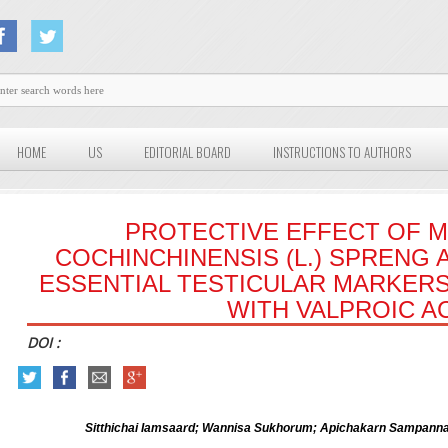
HOME
US
EDITORIAL BOARD
INSTRUCTIONS TO AUTHORS
PROTECTIVE EFFECT OF 
COCHINCHINENSIS (L.) SPRENG 
ESSENTIAL TESTICULAR MARKERS
WITH VALPROIC A
DOI :
Sitthichai Iamsaard; Wannisa Sukhorum; Apichakarn Sampanna