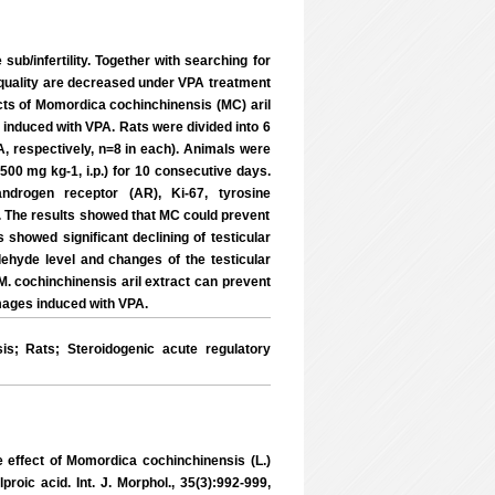
sub/infertility. Together with searching for
 quality are decreased under VPA treatment
fects of Momordica cochinchinensis (MC) aril
 induced with VPA. Rats were divided into 6
, respectively, n=8 in each). Animals were
500 mg kg-1, i.p.) for 10 consecutive days.
androgen receptor (AR), Ki-67, tyrosine
. The results showed that MC could prevent
showed significant declining of testicular
ehyde level and changes of the testicular
M. cochinchinensis aril extract can prevent
mages induced with VPA.
; Rats; Steroidogenic acute regulatory
effect of Momordica cochinchinensis (L.)
proic acid. Int. J. Morphol., 35(3):992-999,