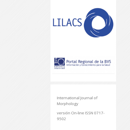
International Journal of
Morphology
versión On-line ISSN 0717-
9502