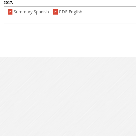
2017.
Summary Spanish
PDF English
>
>