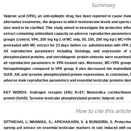
Summary
Valproic acid (VPA), an anti-epileptic drug, has been reported to cause male 
alternative treatments, the degrees to which testosterone levels and sperm
also need to be clarified. This study aimed to investigate the protective ef
extract containing antioxidant capacity on adverse reproductive parameters
groups (control, VPA, 200 mg kg-1 of MC only, 50, 100, 200 mg kg-1 MC+VPA
pretreated with MC extract for 23 days before co- administration with VPA (
All reproductive parameters including histology, and expression of 
phosphorylated proteins, and steroidogenic protein sintestis were examined
all reproductive parameters in VPA-treated rats. Moreover, MC+VPA groups 
histopathologies compared to VPA group. It also decreased the malondiald
StAR, AR, and tyrosine phosphorylated protein expressions. In conclusion, 
adverse male reproductive parameters and essential testicular proteins da
KEY WORDS: Androgen receptor (AR); Ki-67; Momordica cochinchinensis
protein (StAR); Tyrosine testicular phosphorylated protein; Valproic acid.
How to cite this article
SITTHICHAI, I.; WANNISA, S.; APICHAKARN, S. & BUNGORN, S. Protective 
spreng aril extract on essential testicular markers in rats induced with val