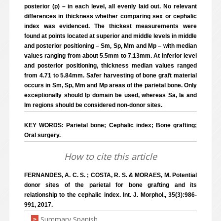
posterior (p) – in each level, all evenly laid out. No relevant
differences in thickness whether comparing sex or cephalic
index was evidenced. The thickest measurements were
found at points located at superior and middle levels in middle
and posterior positioning – Sm, Sp, Mm and Mp – with median
values ranging from about 5.5mm to 7.13mm. At inferior level
and posterior positioning, thickness median values ranged
from 4.71 to 5.84mm. Safer harvesting of bone graft material
occurs in Sm, Sp, Mm and Mp areas of the parietal bone. Only
exceptionally should Ip domain be used, whereas Sa, Ia and
Im regions should be considered non-donor sites.
KEY WORDS: Parietal bone; Cephalic index; Bone grafting;
Oral surgery.
How to cite this article
FERNANDES, A. C. S. ; COSTA, R. S. & MORAES, M. Potential
donor sites of the parietal for bone grafting and its
relationship to the cephalic index. Int. J. Morphol., 35(3):986-
991, 2017.
Summary Spanish
>