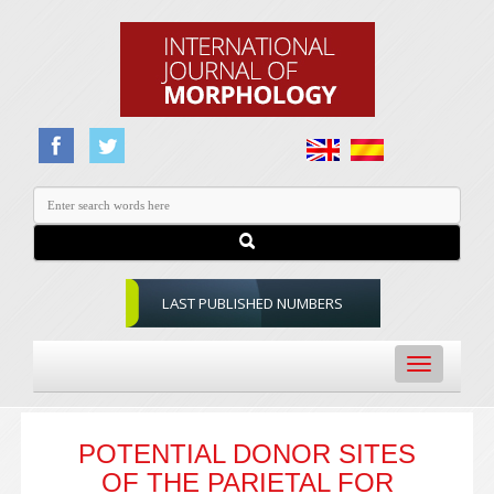
LAST PUBLISHED NUMBERS
Toggle
navigation
POTENTIAL DONOR SITES
OF THE PARIETAL FOR