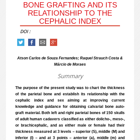
BONE GRAFTING AND ITS
RELATIONSHIP TO THE
CEPHALIC INDEX
DOI :
Atson Carlos de Souza Fernandes; Raquel Strauch Costa &
Márcio de Moraes
Summary
The purpose of the present study was to chart the thickness
of the parietal bone and establish its relationship with the
cephalic index and sex aiming at improving current
knowledge and guidance for obtaining calvarial bone auto-
graft material. Both left and right parietal bones of 150 skulls
of adult human cadavers classified as either dolicho-, meso-,
or brachicephalic, and as either male or female had their
thickness measured at 3 levels – superior (S), middle (M) and
inferior (I) – and at 3 points – anterior (a), middle (m) and