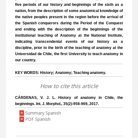
five periods of our history and beginnings of the sixth as a
nation, from the description of some anatomical knowledge of
the native peoples present in the region before the arrival of
the Spanish conquerors during the Period of the Conquest
and ending with the description of the beginnings of the
institutional teaching of Anatomy at the National Institute,
indicating transcendental events of our history as a
discipline, prior to the birth of the teaching of anatomy at the
Universidad de Chile, the first University to teach anatomy in
our country.
KEY WORDS: History; Anatomy; Teaching anatomy.
How to cite this article
CÁRDENAS, V. J. L. History of anatomy in Chile, the
beginnings. Int. J. Morphol., 35(2):958-969, 2017.
Summary Spanish
>
PDF Spanish
>