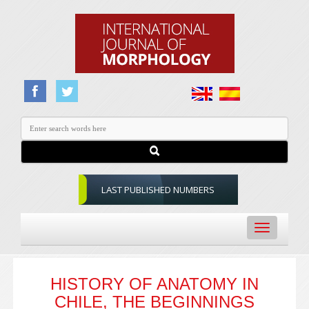
LAST PUBLISHED NUMBERS
Toggle
navigation
HISTORY OF ANATOMY IN
CHILE, THE BEGINNINGS