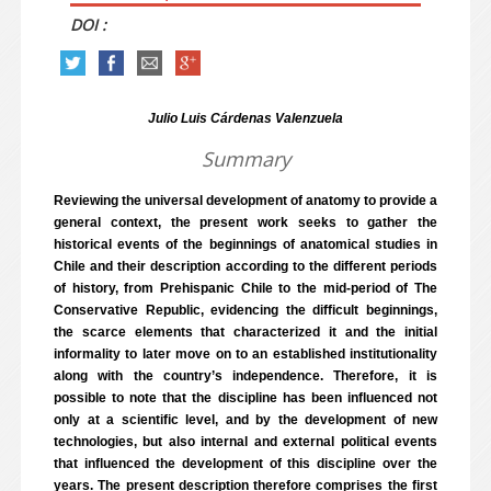
DOI :
Julio Luis Cárdenas Valenzuela
Summary
Reviewing the universal development of anatomy to provide a
general context, the present work seeks to gather the
historical events of the beginnings of anatomical studies in
Chile and their description according to the different periods
of history, from Prehispanic Chile to the mid-period of The
Conservative Republic, evidencing the difficult beginnings,
the scarce elements that characterized it and the initial
informality to later move on to an established institutionality
along with the country’s independence. Therefore, it is
possible to note that the discipline has been influenced not
only at a scientific level, and by the development of new
technologies, but also internal and external political events
that influenced the development of this discipline over the
years. The present description therefore comprises the first