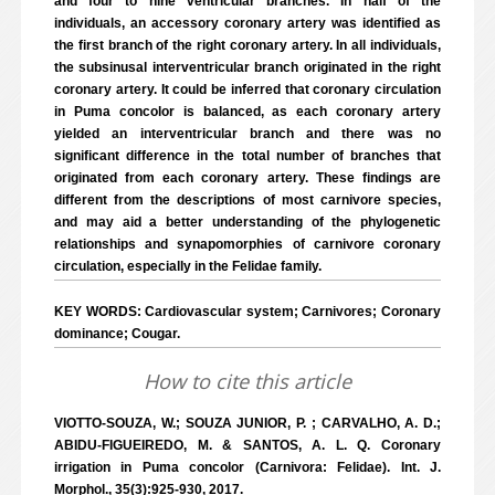
and four to nine ventricular branches. In half of the
individuals, an accessory coronary artery was identified as
the first branch of the right coronary artery. In all individuals,
the subsinusal interventricular branch originated in the right
coronary artery. It could be inferred that coronary circulation
in Puma concolor is balanced, as each coronary artery
yielded an interventricular branch and there was no
significant difference in the total number of branches that
originated from each coronary artery. These findings are
different from the descriptions of most carnivore species,
and may aid a better understanding of the phylogenetic
relationships and synapomorphies of carnivore coronary
circulation, especially in the Felidae family.
KEY WORDS: Cardiovascular system; Carnivores; Coronary
dominance; Cougar.
How to cite this article
VIOTTO-SOUZA, W.; SOUZA JUNIOR, P. ; CARVALHO, A. D.;
ABIDU-FIGUEIREDO, M. & SANTOS, A. L. Q. Coronary
irrigation in Puma concolor (Carnivora: Felidae). Int. J.
Morphol., 35(3):925-930, 2017.