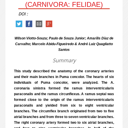
(CARNIVORA: FELIDAE)
DOI :
Wilson Viotto-Souza; Paulo de Souza Junior; Amarílis Díaz de
Carvalho; Marcelo Abidu-Figueiredo & André Luiz Quagliatto
Santos
Summary
This study described the anatomy of the coronary arteries
and their main branches in Puma concolor. The hearts of six
individuals of Puma concolor, were analyzed. The A.
coronaria sinistra formed the ramus interventricularis
paraconalis and the ramus circunflexus. A ramus septal was
formed close to the origin of the ramus interventricularis
paraconalis and yielded from six to eight ventricular
branches. The circumflex branch originated from two to five
atrial branches and from three to seven ventricular branches.
The right coronary artery formed two to six atrial branches,