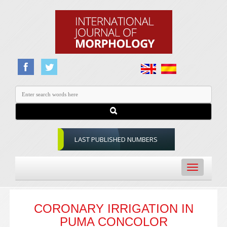
LAST PUBLISHED NUMBERS
Toggle
navigation
CORONARY IRRIGATION IN
PUMA CONCOLOR