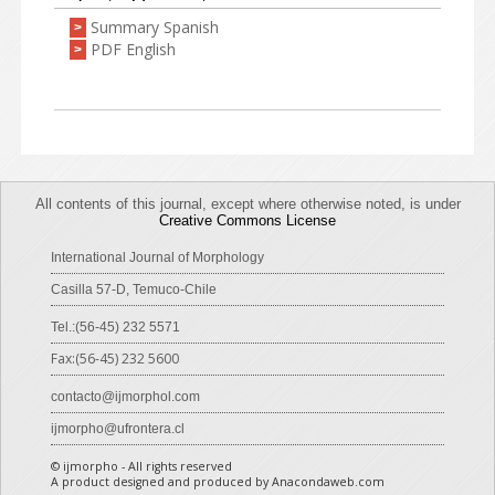
Summary Spanish
>
PDF English
>
All contents of this journal, except where otherwise noted, is under
Creative Commons License
International Journal of Morphology
Casilla 57-D, Temuco-Chile
Tel.:(56-45) 232 5571
Fax:(56-45) 232 5600
contacto@ijmorphol.com
ijmorpho@ufrontera.cl
© ijmorpho - All rights reserved
A product designed and produced by Anacondaweb.com