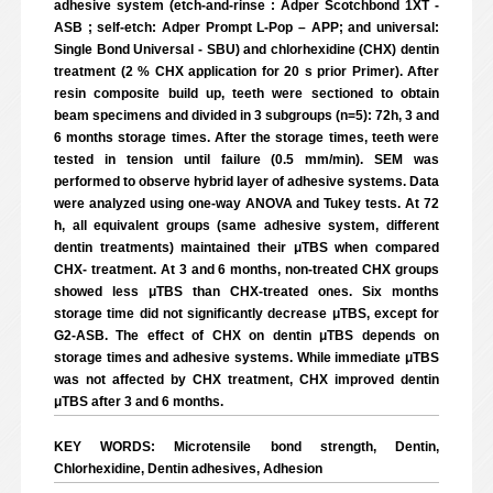
adhesive system (etch-and-rinse : Adper Scotchbond 1XT -
ASB ; self-etch: Adper Prompt L-Pop – APP; and universal:
Single Bond Universal - SBU) and chlorhexidine (CHX) dentin
treatment (2 % CHX application for 20 s prior Primer). After
resin composite build up, teeth were sectioned to obtain
beam specimens and divided in 3 subgroups (n=5): 72h, 3 and
6 months storage times. After the storage times, teeth were
tested in tension until failure (0.5 mm/min). SEM was
performed to observe hybrid layer of adhesive systems. Data
were analyzed using one-way ANOVA and Tukey tests. At 72
h, all equivalent groups (same adhesive system, different
dentin treatments) maintained their μTBS when compared
CHX- treatment. At 3 and 6 months, non-treated CHX groups
showed less μTBS than CHX-treated ones. Six months
storage time did not significantly decrease μTBS, except for
G2-ASB. The effect of CHX on dentin μTBS depends on
storage times and adhesive systems. While immediate μTBS
was not affected by CHX treatment, CHX improved dentin
μTBS after 3 and 6 months.
KEY WORDS: Microtensile bond strength, Dentin,
Chlorhexidine, Dentin adhesives, Adhesion