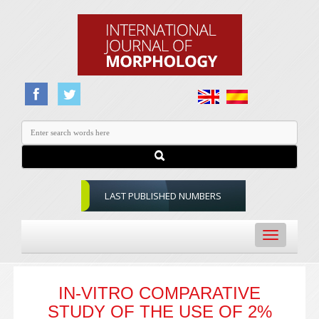
LAST PUBLISHED NUMBERS
Toggle
navigation
IN-VITRO COMPARATIVE
STUDY OF THE USE OF 2%