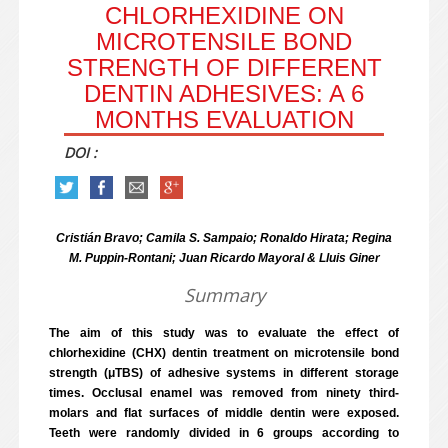
CHLORHEXIDINE ON
MICROTENSILE BOND
STRENGTH OF DIFFERENT
DENTIN ADHESIVES: A 6
MONTHS EVALUATION
DOI :
Cristián Bravo; Camila S. Sampaio; Ronaldo Hirata; Regina
M. Puppin-Rontani; Juan Ricardo Mayoral & Lluis Giner
Summary
The aim of this study was to evaluate the effect of
chlorhexidine (CHX) dentin treatment on microtensile bond
strength (μTBS) of adhesive systems in different storage
times. Occlusal enamel was removed from ninety third-
molars and flat surfaces of middle dentin were exposed.
Teeth were randomly divided in 6 groups according to