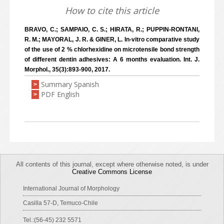
How to cite this article
BRAVO, C.; SAMPAIO, C. S.; HIRATA, R.; PUPPIN-RONTANI,
R. M.; MAYORAL, J. R. & GINER, L. In-vitro comparative study
of the use of 2 % chlorhexidine on microtensile bond strength
of different dentin adhesives: A 6 months evaluation. Int. J.
Morphol., 35(3):893-900, 2017.
Summary Spanish
>
PDF English
>
All contents of this journal, except where otherwise noted, is under
Creative Commons License
International Journal of Morphology
Casilla 57-D, Temuco-Chile
Tel.:(56-45) 232 5571