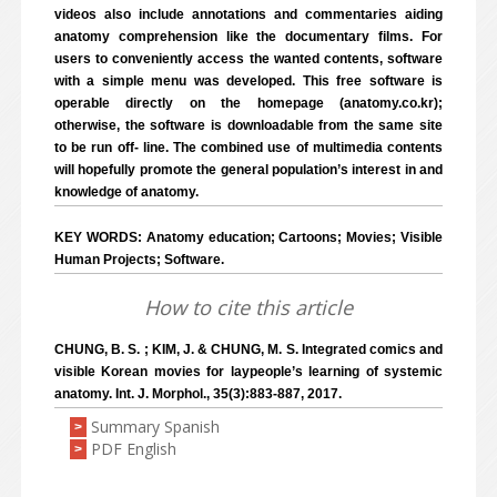
videos also include annotations and commentaries aiding
anatomy comprehension like the documentary films. For
users to conveniently access the wanted contents, software
with a simple menu was developed. This free software is
operable directly on the homepage (anatomy.co.kr);
otherwise, the software is downloadable from the same site
to be run off- line. The combined use of multimedia contents
will hopefully promote the general population’s interest in and
knowledge of anatomy.
KEY WORDS: Anatomy education; Cartoons; Movies; Visible
Human Projects; Software.
How to cite this article
CHUNG, B. S. ; KIM, J. & CHUNG, M. S. Integrated comics and
visible Korean movies for laypeople’s learning of systemic
anatomy. Int. J. Morphol., 35(3):883-887, 2017.
Summary Spanish
>
PDF English
>