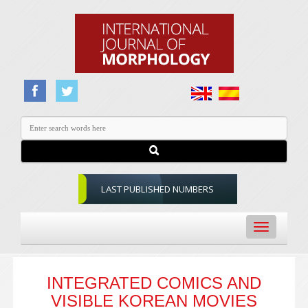
LAST PUBLISHED NUMBERS
Toggle
navigation
INTEGRATED COMICS AND
VISIBLE KOREAN MOVIES