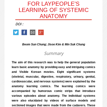
FOR LAYPEOPLE’S
LEARNING OF SYSTEMIC
ANATOMY
DOI :
Beom Sun Chung; Jisoo Kim & Min Suk Chung
Summary
The aim of this research was to help the general population
learn basic anatomy by providing easy and intriguing comics
and Visible Korean movies. Eight significant systems
(skeletal, muscular, digestive, respiratory, urinary, genital,
cardiovascular, and nervous systems) were explained by the
anatomy learning comics. The learning comics were
accompanied by humorous comic strips that introduce
various episodes about anatomy. The individual systems
were also elucidated by videos of surface models and
sectioned images that were made from the cadavers. These