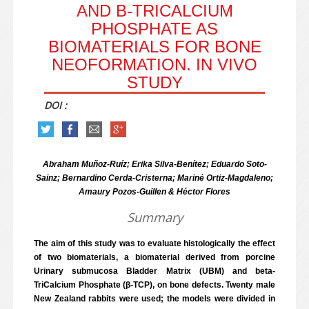
AND Β-TRICALCIUM
PHOSPHATE AS
BIOMATERIALS FOR BONE
NEOFORMATION. IN VIVO
STUDY
DOI :
Abraham Muñoz-Ruíz; Erika Silva-Benítez; Eduardo Soto-
Sainz; Bernardino Cerda-Cristerna; Mariné Ortiz-Magdaleno;
Amaury Pozos-Guillen & Héctor Flores
Summary
The aim of this study was to evaluate histologically the effect
of two biomaterials, a biomaterial derived from porcine
Urinary submucosa Bladder Matrix (UBM) and beta-
TriCalcium Phosphate (β-TCP), on bone defects. Twenty male
New Zealand rabbits were used; the models were divided in