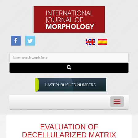
LAST PUBLISHED NUMBERS
Toggle
navigation
EVALUATION OF
DECELLULARIZED MATRIX