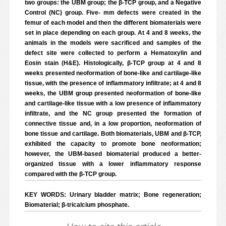
two groups: the UBM group; the β-TCP group, and a Negative
Control (NC) group. Five- mm defects were created in the
femur of each model and then the different biomaterials were
set in place depending on each group. At 4 and 8 weeks, the
animals in the models were sacrificed and samples of the
defect site were collected to perform a Hematoxylin and
Eosin stain (H&E). Histologically, β-TCP group at 4 and 8
weeks presented neoformation of bone-like and cartilage-like
tissue, with the presence of inflammatory infiltrate; at 4 and 8
weeks, the UBM group presented neoformation of bone-like
and cartilage-like tissue with a low presence of inflammatory
infiltrate, and the NC group presented the formation of
connective tissue and, in a low proportion, neoformation of
bone tissue and cartilage. Both biomaterials, UBM and β-TCP,
exhibited the capacity to promote bone neoformation;
however, the UBM-based biomaterial produced a better-
organized tissue with a lower inflammatory response
compared with the β-TCP group.
KEY WORDS: Urinary bladder matrix; Bone regeneration;
Biomaterial; β-tricalcium phosphate.