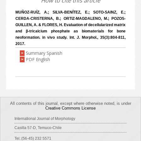
How to cite this article
MUÑOZ-RUÍZ, A.; SILVA-BENÍTEZ, E.; SOTO-SAINZ, E.;
CERDA-CRISTERNA, B.; ORTIZ-MAGDALENO, M.; POZOS-
GUILLEN, A. & FLORES, H. Evaluation of decellularized matrix
and β-tricalcium phosphate as biomaterials for bone
neoformation. in vivo study. Int. J. Morphol., 35(3):804-811,
2017.
Summary Spanish
>
PDF English
>
All contents of this journal, except where otherwise noted, is under
Creative Commons License
International Journal of Morphology
Casilla 57-D, Temuco-Chile
Tel.:(56-45) 232 5571