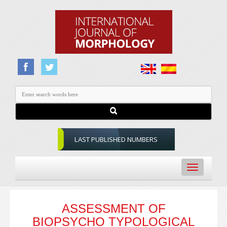
LAST PUBLISHED NUMBERS
Toggle
navigation
ASSESSMENT OF
BIOPSYCHO TYPOLOGICAL