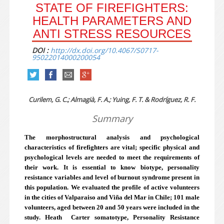
STATE OF FIREFIGHTERS:
HEALTH PARAMETERS AND
ANTI STRESS RESOURCES
DOI :
http://dx.doi.org/10.4067/S0717-
95022014000200054
Curilem, G. C.; Almagià, F. A.; Yuing, F. T. & Rodríguez, R. F.
Summary
The morphostructural analysis and psychological
characteristics of firefighters are vital; specific physical and
psychological levels are needed to meet the requirements of
their work. It is essential to know biotype, personality
resistance variables and level of burnout syndrome present in
this population. We evaluated the profile of active volunteers
in the cities of Valparaiso and Viña del Mar in Chile; 101 male
volunteers, aged between 20 and 50 years were included in the
study. Heath ­ Carter somatotype, Personality Resistance