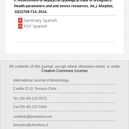
F. Assessment of biopsycho typological state of firefighters:
Int. J. Morphol.,
Health parameters and anti stress resources.
32(2):
709-714, 2014.
Summary Spanish
>
PDF Spanish
>
All contents of this journal, except where otherwise noted, is under
Creative Commons License
International Journal of Morphology
Casilla 57-D, Temuco-Chile
Tel.:(56-45) 232 5571
Fax:(56-45) 232 5600
contacto@ijmorphol.com
ijmorpho@ufrontera.cl