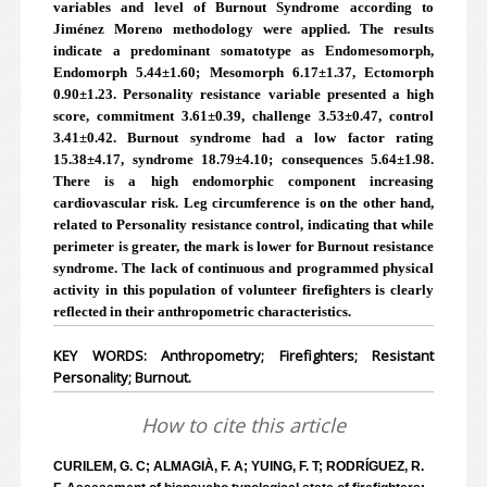
variables and level of Burnout Syndrome according to
Jiménez Moreno methodology were applied. The results
indicate a predominant somatotype as Endomesomorph,
Endomorph 5.44±1.60; Mesomorph 6.17±1.37, Ectomorph
0.90±1.23. Personality resistance variable presented a high
score, commitment 3.61±0.39, challenge 3.53±0.47, control
3.41±0.42. Burnout syndrome had a low factor rating
15.38±4.17, syndrome 18.79±4.10; consequences 5.64±1.98.
There is a high endomorphic component increasing
cardiovascular risk. Leg circumference is on the other hand,
related to Personality resistance control, indicating that while
perimeter is greater, the mark is lower for Burnout resistance
syndrome. The lack of continuous and programmed physical
activity in this population of volunteer firefighters is clearly
reflected in their anthropometric characteristics.
KEY WORDS: Anthropometry; Firefighters; Resistant
Personality; Burnout.
How to cite this article
CURILEM, G. C; ALMAGIÀ, F. A; YUING, F. T; RODRÍGUEZ, R.