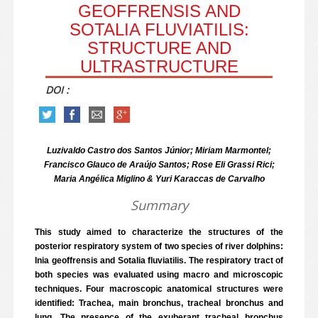
GEOFFRENSIS AND
SOTALIA FLUVIATILIS:
STRUCTURE AND
ULTRASTRUCTURE
DOI :
Luzivaldo Castro dos Santos Júnior; Miriam Marmontel;
Francisco Glauco de Araújo Santos; Rose Eli Grassi Rici;
Maria Angélica Miglino & Yuri Karaccas de Carvalho
Summary
This study aimed to characterize the structures of the
posterior respiratory system of two species of river dolphins:
Inia geoffrensis and Sotalia fluviatilis. The respiratory tract of
both species was evaluated using macro and microscopic
techniques. Four macroscopic anatomical structures were
identified: Trachea, main bronchus, tracheal bronchus and
lung. The presence of the exuberant tracheal bronchus