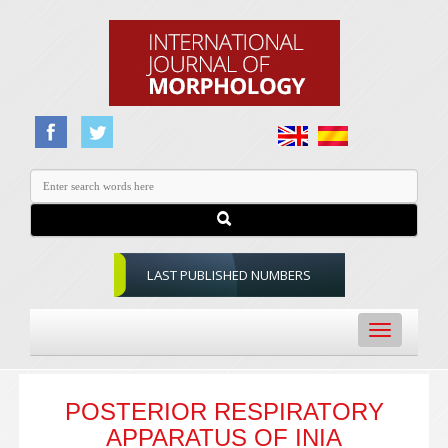
LAST PUBLISHED NUMBERS
Toggle
navigation
POSTERIOR RESPIRATORY
APPARATUS OF INIA