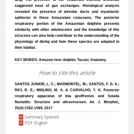
suggested ease of gas exchanges. Histological analysis
revealed the presence of alveolar ducts and myoelastic
sphincter in these Amazonian cetaceans. The posterior
respiratory portion of the Amazonian dolphins presents
similarity with other odontocetes and the knowledge of this
structure can also help contribute to the understanding of the
physiology of diving and how these species are adapted to
their habitat.
KEY WORDS: Amazon river dolphin; Tucuxi; Anatomy.
How to cite this article
SANTOS JUNIOR, L. C.; MARMONTEL, M.; SANTOS, F. G. A.;
RICI, R. E.; MIGLINO, M. A. & CARVALHO, Y. K. Posterior
respiratory apparatus of Inia geoffrensis and Sotalia
fluviatilis: Structure and ultrastructure. Int. J. Morphol.,
35(4):1582-1589, 2017
Summary Spanish
>
PDF English
>