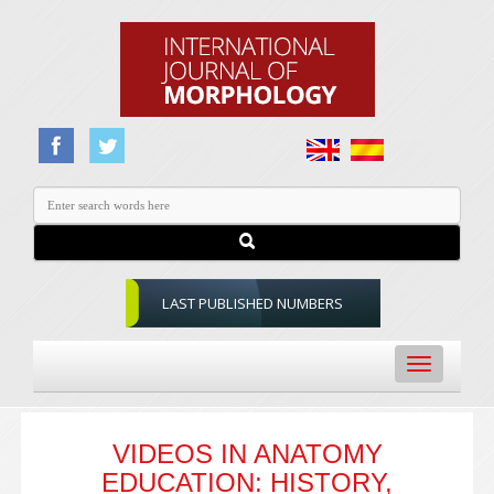
LAST PUBLISHED NUMBERS
Toggle
navigation
VIDEOS IN ANATOMY
EDUCATION: HISTORY,