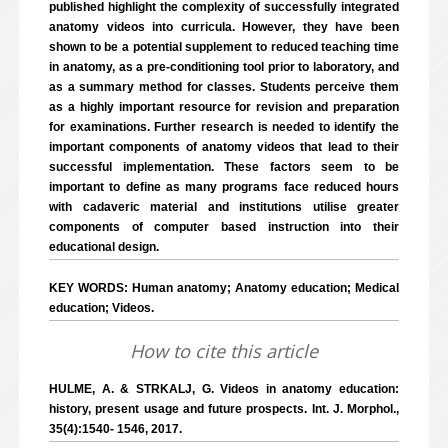
published highlight the complexity of successfully integrated
anatomy videos into curricula. However, they have been
shown to be a potential supplement to reduced teaching time
in anatomy, as a pre-conditioning tool prior to laboratory, and
as a summary method for classes. Students perceive them
as a highly important resource for revision and preparation
for examinations. Further research is needed to identify the
important components of anatomy videos that lead to their
successful implementation. These factors seem to be
important to define as many programs face reduced hours
with cadaveric material and institutions utilise greater
components of computer based instruction into their
educational design.
KEY WORDS: Human anatomy; Anatomy education; Medical
education; Videos.
How to cite this article
HULME, A. & STRKALJ, G. Videos in anatomy education:
history, present usage and future prospects. Int. J. Morphol.,
35(4):1540- 1546, 2017.