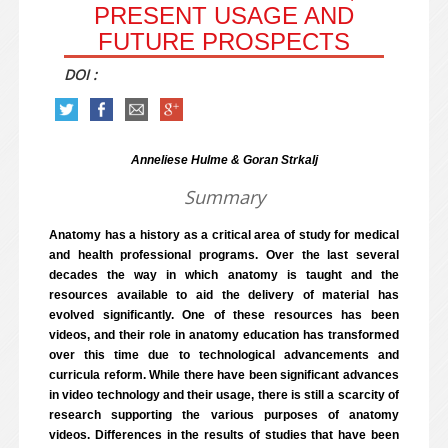
PRESENT USAGE AND
FUTURE PROSPECTS
DOI :
Anneliese Hulme & Goran Strkalj
Summary
Anatomy has a history as a critical area of study for medical
and health professional programs. Over the last several
decades the way in which anatomy is taught and the
resources available to aid the delivery of material has
evolved significantly. One of these resources has been
videos, and their role in anatomy education has transformed
over this time due to technological advancements and
curricula reform. While there have been significant advances
in video technology and their usage, there is still a scarcity of
research supporting the various purposes of anatomy
videos. Differences in the results of studies that have been