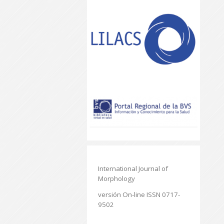
International Journal of
Morphology
versión On-line ISSN 0717-
9502