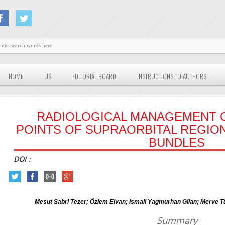
HOME
US
EDITORIAL BOARD
INSTRUCTIONS TO AUTHORS
RADIOLOGICAL MANAGEMENT O
POINTS OF SUPRAORBITAL REGI
BUNDLES
DOI :
Mesut Sabri Tezer; Özlem Elvan; Ismail Yagmurhan Gilan; Merve Tü
Summary