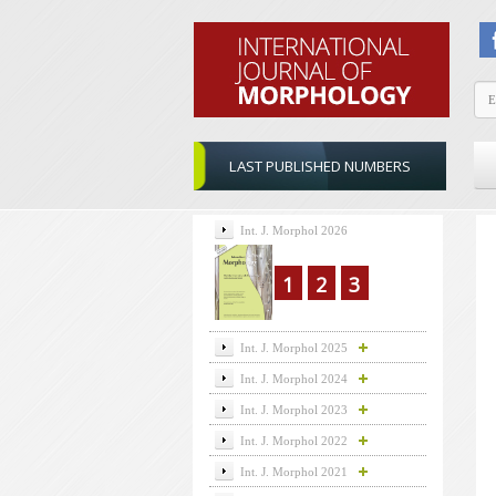
LAST PUBLISHED NUMBERS
Int. J. Morphol 2026
1
2
3
Int. J. Morphol 2025
Int. J. Morphol 2024
Int. J. Morphol 2023
Int. J. Morphol 2022
Int. J. Morphol 2021