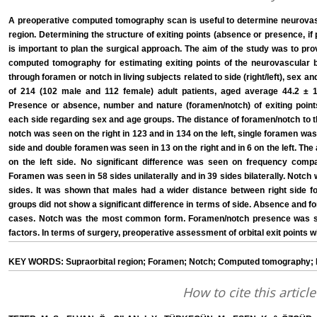
A preoperative computed tomography scan is useful to determine neurovascu
region. Determining the structure of exiting points (absence or presence, if
is important to plan the surgical approach. The aim of the study was to prov
computed tomography for estimating exiting points of the neurovascular b
through foramen or notch in living subjects related to side (right/left), se
of 214 (102 male and 112 female) adult patients, aged average 44.2 ± 14
Presence or absence, number and nature (foramen/notch) of exiting point
each side regarding sex and age groups. The distance of foramen/notch to t
notch was seen on the right in 123 and in 134 on the left, single foramen was 
side and double foramen was seen in 13 on the right and in 6 on the left. Th
on the left side. No significant difference was seen on frequency com
Foramen was seen in 58 sides unilaterally and in 39 sides bilaterally. Notch w
sides. It was shown that males had a wider distance between right side fo
groups did not show a significant difference in terms of side. Absence and
cases. Notch was the most common form. Foramen/notch presence was sta
factors. In terms of surgery, preoperative assessment of orbital exit points
KEY WORDS: Supraorbital region; Foramen; Notch; Computed tomography; 
How to cite this article