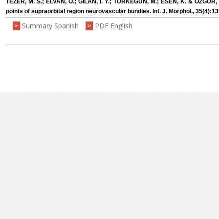
TEZER, M. S.; ELVAN, Ö.; GILAN, I. Y.; TÜRKEGÜN, M.; ESEN, K. & ÖZGÜR
points of supraorbital region neurovascular bundles. Int. J. Morphol., 35(4):1
Summary Spanish
PDF English
>
>