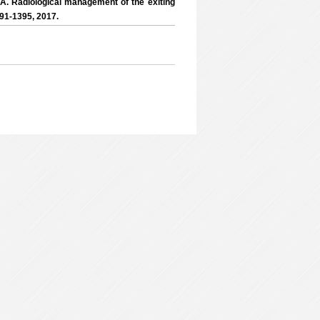
, A. Radiological management of the exiting
391-1395, 2017.