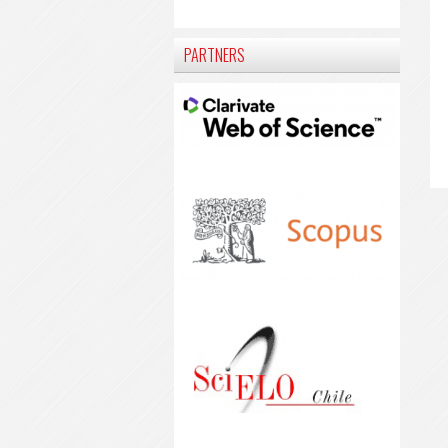
PARTNERS