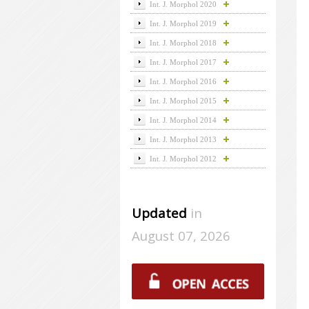
Int. J. Morphol 2020
Int. J. Morphol 2019
Int. J. Morphol 2018
Int. J. Morphol 2017
Int. J. Morphol 2016
Int. J. Morphol 2015
Int. J. Morphol 2014
Int. J. Morphol 2013
Int. J. Morphol 2012
Updated
in
August 07, 2026