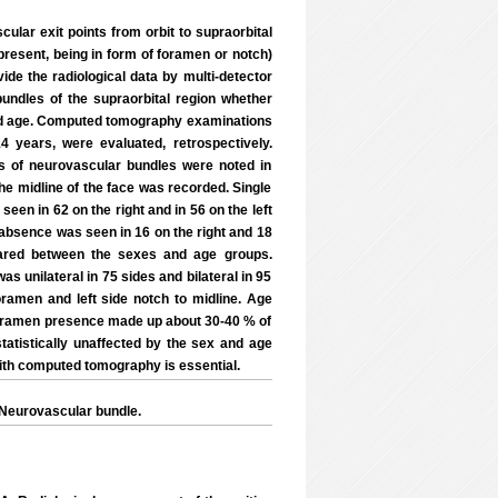
lar exit points from orbit to supraorbital
 present, being in form of foramen or notch)
ide the radiological data by multi-detector
undles of the supraorbital region whether
x and age. Computed tomography examinations
 years, were evaluated, retrospectively.
s of neurovascular bundles were noted in
he midline of the face was recorded. Single
seen in 62 on the right and in 56 on the left
e absence was seen in 16 on the right and 18
pared between the sexes and age groups.
as unilateral in 75 sides and bilateral in 95
ramen and left side notch to midline. Age
 foramen presence made up about 30-40 % of
tistically unaffected by the sex and age
 with computed tomography is essential.
Neurovascular bundle.