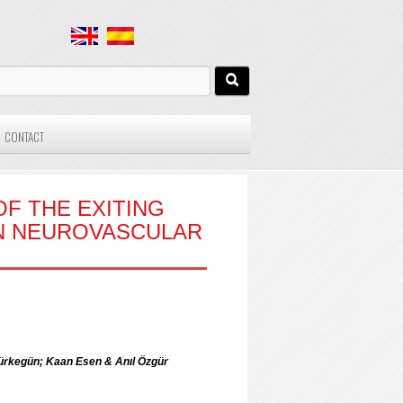
CONTACT
F THE EXITING
ON NEUROVASCULAR
rkegün; Kaan Esen & Anıl Özgür