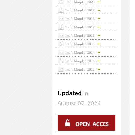
Int. J. Morphol 2020
Int. J. Morphol 2019
Int. J. Morphol 2018
Int. J. Morphol 2017
Int. J. Morphol 2016
Int. J. Morphol 2015
Int. J. Morphol 2014
Int. J. Morphol 2013
Int. J. Morphol 2012
Updated
in
August 07, 2026