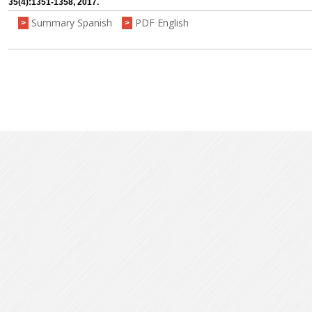
35(4):1351-1358, 2017.
Summary Spanish
PDF English
>
>