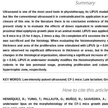
Summary
Ultrasound is one of the most used tools in physiotherapy, its LIPUS modalit
but like the conventional ultrasound it is contraindicated its application in 
closure of this one. In the literature there is no conclusive evidence of th
present study is to evaluate the effects of doses equivalent to underwa
proximal tibial epiphysis growth plate in an animal model. LIPUS was applied
to 8 mice in p 15 for 4 days, 2 times a day. On completion of 8 sessions the h
was sacrificed and the histology. When evaluating the histomorphometry of
thickness and area of the proliferative zone stimulated with LIPUS (p = 0.
were observed no significant differences in thickness or areas, but in th
changes in the histological organization, observing a significant increase of
(p = 0.04). LIPUS in underwater modality modifies the histomorphometry of 
rodents in the late postnatal stage, promoting proliferation and column
hypertrophic zone, respectively.
KEY WORDS: Low-intensity pulsed ultrasound; CF-1 mice; Late lactation; Gro
How to cite this article
HENRÍQUEZ, R.; YUING, T.; PALLAUTA, G.; MUÑOZ, R.; SAAVEDRA, A.; 
underwater lipus on the morphohistology of the CF-1 mice growth plate i