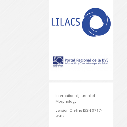
International Journal of
Morphology
versión On-line ISSN 0717-
9502