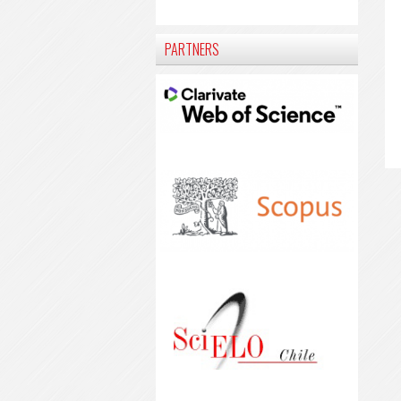
PARTNERS