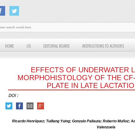
HOME
US
EDITORIAL BOARD
INSTRUCTIONS TO AUTHORS
EFFECTS OF UNDERWATER L
MORPHOHISTOLOGY OF THE CF
PLATE IN LATE LACTATI
DOI :
Ricardo Henríquez; Tuillang Yuing; Gonzalo Pallauta; Roberto Muñoz; A
Valenzuela