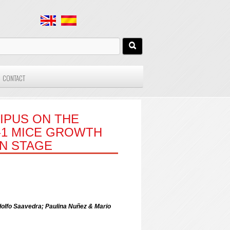
CONTACT
IPUS ON THE
-1 MICE GROWTH
ON STAGE
dolfo Saavedra; Paulina Nuñez & Mario