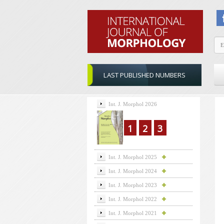
LAST PUBLISHED NUMBERS
Int. J. Morphol 2026
1
2
3
Int. J. Morphol 2025
Int. J. Morphol 2024
Int. J. Morphol 2023
Int. J. Morphol 2022
Int. J. Morphol 2021