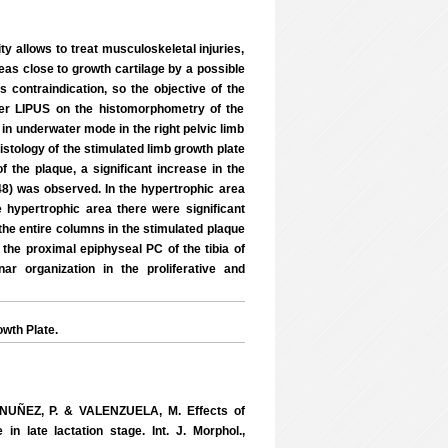
y allows to treat musculoskeletal injuries,
areas close to growth cartilage by a possible
is contraindication, so the objective of the
ter LIPUS on the histomorphometry of the
 in underwater mode in the right pelvic limb
istology of the stimulated limb growth plate
 the plaque, a significant increase in the
048) was observed. In the hypertrophic area
e hypertrophic area there were significant
 the entire columns in the stimulated plaque
the proximal epiphyseal PC of the tibia of
ar organization in the proliferative and
wth Plate.
NUÑEZ, P. & VALENZUELA, M. Effects of
n late lactation stage. Int. J. Morphol.,