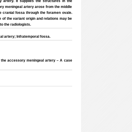
 artery. It supplies the structures in the
ory meningeal artery arose from the middle
e cranial fossa through the foramen ovale.
 of the variant origin and relations may be
to the radiologists.
 artery; Infratemporal fossa.
f the accessory meningeal artery – A case