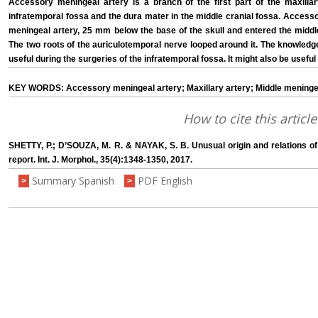
Accessory meningeal artery is a branch of the first part of the maxillary
infratemporal fossa and the dura mater in the middle cranial fossa. Access
meningeal artery, 25 mm below the base of the skull and entered the middl
The two roots of the auriculotemporal nerve looped around it. The knowledge
useful during the surgeries of the infratemporal fossa. It might also be useful 
KEY WORDS: Accessory meningeal artery; Maxillary artery; Middle meningeal
How to cite this article
SHETTY, P.; D’SOUZA, M. R. & NAYAK, S. B. Unusual origin and relations o
report. Int. J. Morphol., 35(4):1348-1350, 2017.
Summary Spanish
PDF English
>
>