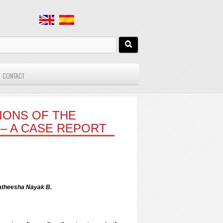
CONTACT
IONS OF THE
– A CASE REPORT
atheesha Nayak B.