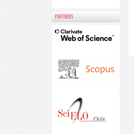
PARTNERS