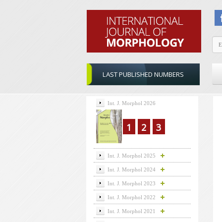
LAST PUBLISHED NUMBERS
Int. J. Morphol 2026
1
2
3
Int. J. Morphol 2025
Int. J. Morphol 2024
Int. J. Morphol 2023
Int. J. Morphol 2022
Int. J. Morphol 2021