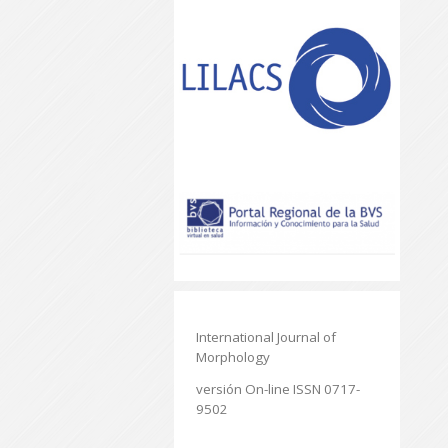
International Journal of
Morphology
versión On-line ISSN 0717-
9502