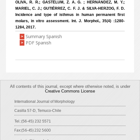
OLIVA, R. R.; GASTÉLUM, Z. A. G. ; HERNÁNDEZ, M. Y.;
MARIEL, C. J.; GUTIÉRREZ, C. F. J. & SILVA-HERZOG, F. D.
Incidence and type of isthmus in human permanent first
molars, in vitro assessment. Int. J. Morphol., 35(4) :1280-
1284, 2017.
Summary Spanish
>
PDF Spanish
>
All contents of this journal, except where otherwise noted, is under
Creative Commons License
International Journal of Morphology
Casilla 57-D, Temuco-Chile
Tel.:(56-45) 232 5571
Fax:(56-45) 232 5600