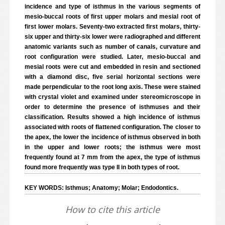
incidence and type of isthmus in the various segments of
mesio-buccal roots of first upper molars and mesial root of
first lower molars. Seventy-two extracted first molars, thirty-
six upper and thirty-six lower were radiographed and different
anatomic variants such as number of canals, curvature and
root configuration were studied. Later, mesio-buccal and
mesial roots were cut and embedded in resin and sectioned
with a diamond disc, five serial horizontal sections were
made perpendicular to the root long axis. These were stained
with crystal violet and examined under stereomicroscope in
order to determine the presence of isthmuses and their
classification. Results showed a high incidence of isthmus
associated with roots of flattened configuration. The closer to
the apex, the lower the incidence of isthmus observed in both
in the upper and lower roots; the isthmus were most
frequently found at 7 mm from the apex, the type of isthmus
found more frequently was type II in both types of root.
KEY WORDS: Isthmus; Anatomy; Molar; Endodontics.
How to cite this article