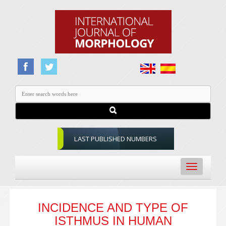
LAST PUBLISHED NUMBERS
Toggle
navigation
INCIDENCE AND TYPE OF
ISTHMUS IN HUMAN