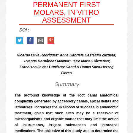
PERMANENT FIRST
MOLARS, IN VITRO
ASSESSMENT
DOI :
Ricardo Oliva Rodríguez; Anna Gabriela Gastélum Zazueta;
Yolanda Hernández Molinar; Jairo Mariel Cárdenas;
Francisco Javier Gutiérrez Cantú & Daniel Silva-Herzog
Flores
Summary
The profound knowledge of the root canal anatomical
complexity generated by accessory canals, apical deltas and
isthmuses, increases the likelihood of success in endodontic
treatment, given that such sites may be a reservoir of
microorganisms and organic matter that may limit the action
of instruments, irrigant substances and intracanal
medications. The objective of this study was to determine the