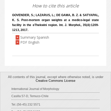
How to cite this article
GOVENDER, S.; LAZARUS, L.; DE GAMA, B. Z. & SATYAPAL,
K. S. Post-mortem organ weights at a medico-legal state
facility in the eThekwini region. Int. J. Morphol., 35(4):1209-
1213, 2017.
Summary Spanish
>
PDF English
>
All contents of this journal, except where otherwise noted, is under
Creative Commons License
International Journal of Morphology
Casilla 57-D, Temuco-Chile
Tel.:(56-45) 232 5571