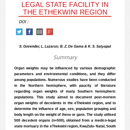
LEGAL STATE FACILITY IN
THE ETHEKWINI REGION
DOI :
S. Govender, L. Lazarus; B. Z. De Gama & K. S. Satyapal
Summary
Organ weights may be influenced by various demographic
parameters and environmental conditions, and they differ
among populations. Numerous studies have been conducted
in the Northern hemisphere, with paucity of literature
regarding organ weights of many Southern hemispheric
populations. This study aimed to document post-mortem
organ weights of decedents in the eThekwini region, and to
determine the influence of age, sex, population grouping and
body length on the weight of these or gans. The study utilised
500 decedent organs (n=500), obtained from a medico-legal
state mortuary in the eThekwini region, KwaZulu- Natal, South