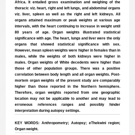
Africa. It entailed gross examination and weighing of the
thoracic viz. heart, right and left lungs, and abdominal organs
viz. liver, spleen as well as the right and left kidneys. All
organs attained maximum or peak weights at various age
intervals, with the heart continuing to increase in weight until
80 years of age. Organ weights illustrated statistical
significance with age. The heart, lungs and liver were the only
organs that showed statistical significance with sex.
However, mean spleen weights were higher in females than in
males, while the weights of both kidneys were higher in
males. Organ weights of White decedents were higher than
those of other population groups. There was a positive
correlation between body length and all organ weights. Post-
mortem organ weights of the present study are comparably
higher than those reported in the Northern hemisphere.
Therefore, organ weights reported from one geographic
location may not be applicable to another and may lead to
erroneous references ranges and possibly hinder
interpretation during autopsy settings.
KEY WORDS: Anthropometry; Autopsy; eThekwini region;
Organ weight.