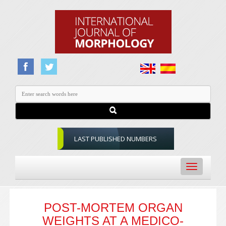
LAST PUBLISHED NUMBERS
Toggle
navigation
POST-MORTEM ORGAN
WEIGHTS AT A MEDICO-