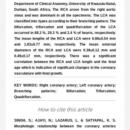
Department of Clinical Anatomy, University of Kwazulu-Natal,
Durban, South Africa. The RCA arose from the right aortic
sinus and was dominant in all the specimens. The LCA was
classified into types according to their branching pattern. The
bifurcation, trifurcation and quadrifurcation of the LCA
occurred in 68.3 %, 29.3 % and 2.4 % of hearts, respectively.
The mean lengths of the RCA and LCA were 0.98±0.54 mm
and 1.83±0.77 mm, respectively. The mean external
diameters of the RCA and LCA were 0.38±0.12 mm and
0.49±0.17 mm, respectively. There was a significant
correlation between the RCA and LCA length and the fetal
age which is indicative of significant changes in the coronary
vasculature with fetal growth.
KEY WORDS: Right coronary artery; Left coronary artery;
Branching patterns; Bifurcation; Trifurcation;
Quadrifurcation.
How to cite this article
SINGH, S.; AJAYI, N.; LAZARUS, L. & SATYAPAL, K. S.
Morphologic relationship between the coronary arteries