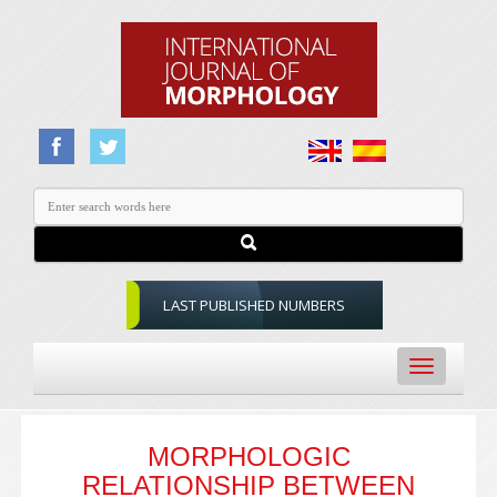
LAST PUBLISHED NUMBERS
Toggle
navigation
MORPHOLOGIC
RELATIONSHIP BETWEEN