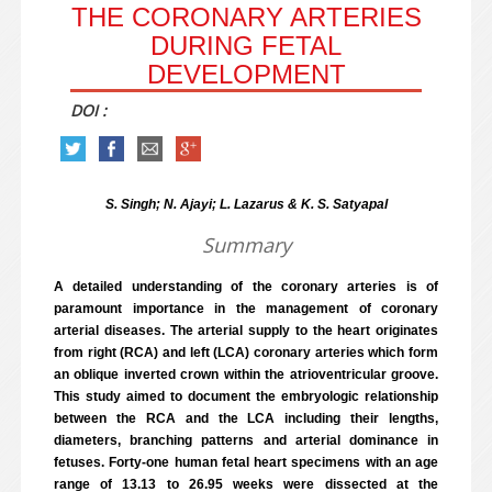
THE CORONARY ARTERIES
DURING FETAL
DEVELOPMENT
DOI :
S. Singh; N. Ajayi; L. Lazarus & K. S. Satyapal
Summary
A detailed understanding of the coronary arteries is of
paramount importance in the management of coronary
arterial diseases. The arterial supply to the heart originates
from right (RCA) and left (LCA) coronary arteries which form
an oblique inverted crown within the atrioventricular groove.
This study aimed to document the embryologic relationship
between the RCA and the LCA including their lengths,
diameters, branching patterns and arterial dominance in
fetuses. Forty-one human fetal heart specimens with an age
range of 13.13 to 26.95 weeks were dissected at the