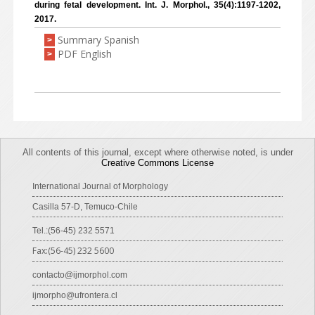
during fetal development. Int. J. Morphol., 35(4):1197-1202,
2017.
Summary Spanish
>
PDF English
>
All contents of this journal, except where otherwise noted, is under
Creative Commons License
International Journal of Morphology
Casilla 57-D, Temuco-Chile
Tel.:(56-45) 232 5571
Fax:(56-45) 232 5600
contacto@ijmorphol.com
ijmorpho@ufrontera.cl