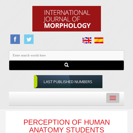
LAST PUBLISHED NUMBERS
Toggle
navigation
PERCEPTION OF HUMAN
ANATOMY STUDENTS