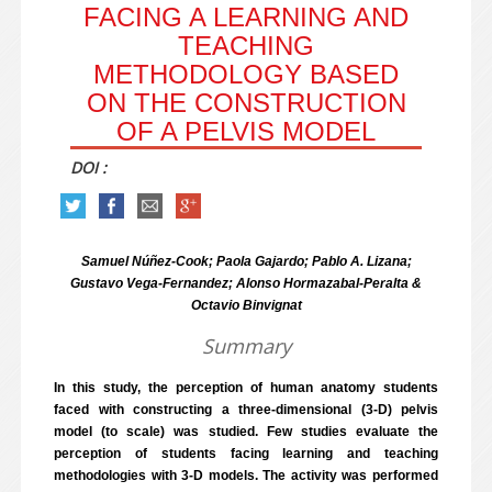
FACING A LEARNING AND
TEACHING
METHODOLOGY BASED
ON THE CONSTRUCTION
OF A PELVIS MODEL
DOI :
Samuel Núñez-Cook; Paola Gajardo; Pablo A. Lizana;
Gustavo Vega-Fernandez; Alonso Hormazabal-Peralta &
Octavio Binvignat
Summary
In this study, the perception of human anatomy students
faced with constructing a three-dimensional (3-D) pelvis
model (to scale) was studied. Few studies evaluate the
perception of students facing learning and teaching
methodologies with 3-D models. The activity was performed