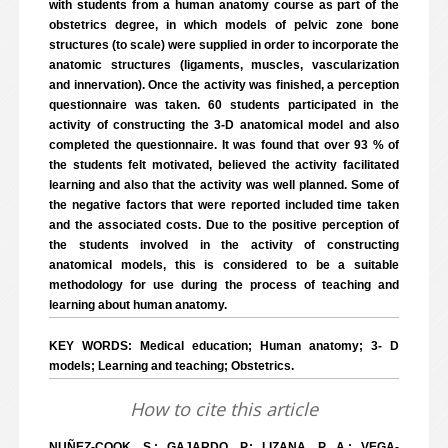
with students from a human anatomy course as part of the
obstetrics degree, in which models of pelvic zone bone
structures (to scale) were supplied in order to incorporate the
anatomic structures (ligaments, muscles, vascularization
and innervation). Once the activity was finished, a perception
questionnaire was taken. 60 students participated in the
activity of constructing the 3-D anatomical model and also
completed the questionnaire. It was found that over 93 % of
the students felt motivated, believed the activity facilitated
learning and also that the activity was well planned. Some of
the negative factors that were reported included time taken
and the associated costs. Due to the positive perception of
the students involved in the activity of constructing
anatomical models, this is considered to be a suitable
methodology for use during the process of teaching and
learning about human anatomy.
KEY WORDS: Medical education; Human anatomy; 3- D
models; Learning and teaching; Obstetrics.
How to cite this article
NUÑEZ-COOK, S.; GAJARDO, P.; LIZANA, P. A.; VEGA-