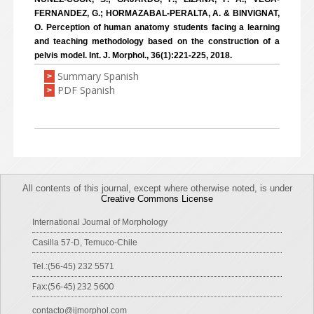
FERNANDEZ, G.; HORMAZABAL-PERALTA, A. & BINVIGNAT,
O. Perception of human anatomy students facing a learning
and teaching methodology based on the construction of a
pelvis model. Int. J. Morphol., 36(1):221-225, 2018.
Summary Spanish
>
PDF Spanish
>
All contents of this journal, except where otherwise noted, is under
Creative Commons License
International Journal of Morphology
Casilla 57-D, Temuco-Chile
Tel.:(56-45) 232 5571
Fax:(56-45) 232 5600
contacto@ijmorphol.com