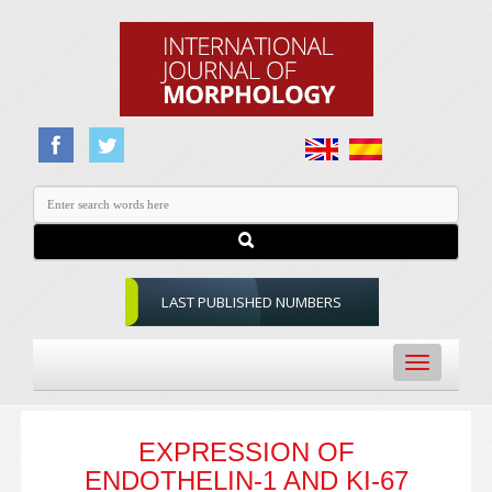
LAST PUBLISHED NUMBERS
Toggle
navigation
EXPRESSION OF
ENDOTHELIN-1 AND KI-67