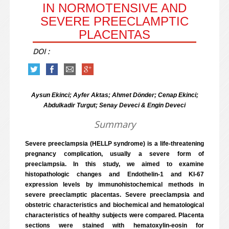
IN NORMOTENSIVE AND
SEVERE PREECLAMPTIC
PLACENTAS
DOI :
Aysun Ekinci; Ayfer Aktas; Ahmet Dönder; Cenap Ekinci;
Abdulkadir Turgut; Senay Deveci & Engin Deveci
Summary
Severe preeclampsia (HELLP syndrome) is a life-threatening
pregnancy complication, usually a severe form of
preeclampsia. In this study, we aimed to examine
histopathologic changes and Endothelin-1 and KI-67
expression levels by immunohistochemical methods in
severe preeclamptic placentas. Severe preeclampsia and
obstetric characteristics and biochemical and hematological
characteristics of healthy subjects were compared. Placenta
sections were stained with hematoxylin-eosin for