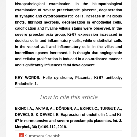
histopathological examination. In the histopathological
examination of severe preeclamptic placenta, degeneration
in synaptic and cytotrophoblastic cells, increase in insidious
knots, fibrinoid necrosis, degeneration in endothelial cells,
calcification and hyaline villous stains were observed. In the
severe preeclampsia group, Ki-67 expression increased in
decidua cells and inflammatory cells, while endothelial cells
in the vessel wall and inflammatory cells in the villus and
intervillous spaces increased. It is thought that angiogenetic
and cellular proliferation is induced in a co-ordinated manner
and significantly influences fetal development.
KEY WORDS: Hellp syndrome; Placenta; Ki-67 antibody;
Endothelin-1.
How to cite this article
EKINCI, A.; AKTAS, A.; DÖNDER, A.; EKINCI, C., TURGUT, A.;
DEVECI, S. & DEVECI, E. Expression of endothelin-1 and Ki-
67 in normotensive and severe preeclamptic placentas. Int. J.
Morphol., 36(1):109-112, 2018.
Summary Spanish
>