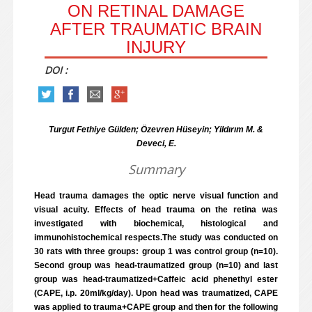
ON RETINAL DAMAGE
AFTER TRAUMATIC BRAIN
INJURY
DOI :
Turgut Fethiye Gülden; Özevren Hüseyin; Yildırım M. &
Deveci, E.
Summary
Head trauma damages the optic nerve visual function and
visual acuity. Effects of head trauma on the retina was
investigated with biochemical, histological and
immunohistochemical respects.The study was conducted on
30 rats with three groups: group 1 was control group (n=10).
Second group was head-traumatized group (n=10) and last
group was head-traumatized+Caffeic acid phenethyl ester
(CAPE, i.p. 20ml/kg/day). Upon head was traumatized, CAPE
was applied to trauma+CAPE group and then for the following