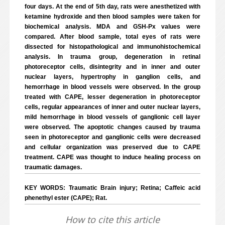
four days. At the end of 5th day, rats were anesthetized with
ketamine hydroxide and then blood samples were taken for
biochemical analysis. MDA and GSH-Px values were
compared. After blood sample, total eyes of rats were
dissected for histopathological and immunohistochemical
analysis. In trauma group, degeneration in retinal
photoreceptor cells, disintegrity and in inner and outer
nuclear layers, hypertrophy in ganglion cells, and
hemorrhage in blood vessels were observed. In the group
treated with CAPE, lesser degeneration in photoreceptor
cells, regular appearances of inner and outer nuclear layers,
mild hemorrhage in blood vessels of ganglionic cell layer
were observed. The apoptotic changes caused by trauma
seen in photoreceptor and ganglionic cells were decreased
and cellular organization was preserved due to CAPE
treatment. CAPE was thought to induce healing process on
traumatic damages.
KEY WORDS: Traumatic Brain injury; Retina; Caffeic acid
phenethyl ester (CAPE); Rat.
How to cite this article