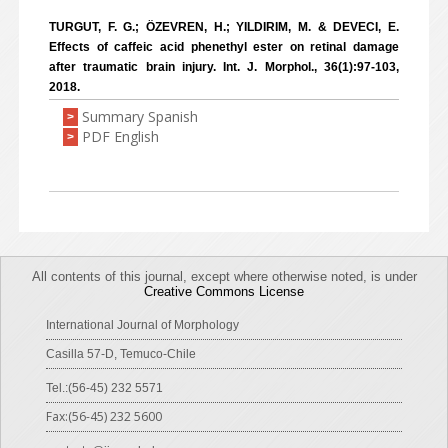
TURGUT, F. G.; ÖZEVREN, H.; YILDIRIM, M. & DEVECI, E.
Effects of caffeic acid phenethyl ester on retinal damage
after traumatic brain injury. Int. J. Morphol., 36(1):97-103,
2018.
Summary Spanish
>
PDF English
>
All contents of this journal, except where otherwise noted, is under
Creative Commons License
International Journal of Morphology
Casilla 57-D, Temuco-Chile
Tel.:(56-45) 232 5571
Fax:(56-45) 232 5600