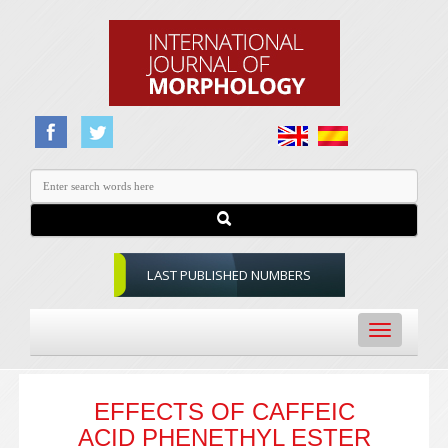
LAST PUBLISHED NUMBERS
Toggle
navigation
EFFECTS OF CAFFEIC
ACID PHENETHYL ESTER