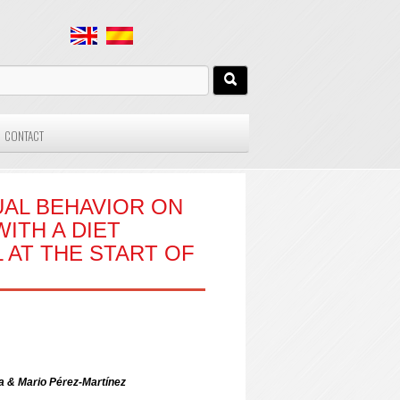
CONTACT
AL BEHAVIOR ON
ITH A DIET
 AT THE START OF
 & Mario Pérez-Martínez