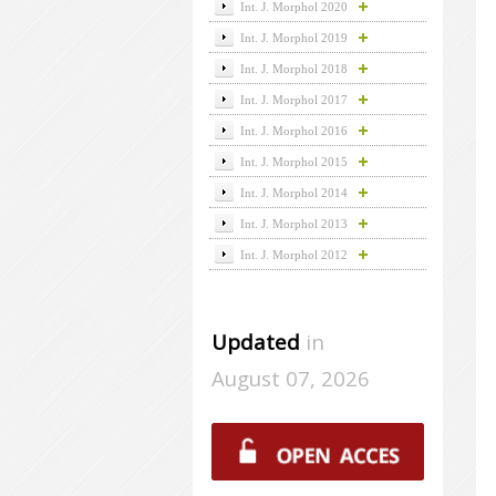
Int. J. Morphol 2020
Int. J. Morphol 2019
Int. J. Morphol 2018
Int. J. Morphol 2017
Int. J. Morphol 2016
Int. J. Morphol 2015
Int. J. Morphol 2014
Int. J. Morphol 2013
Int. J. Morphol 2012
Updated
in
August 07, 2026