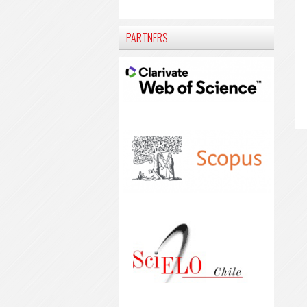
PARTNERS