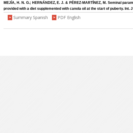
MEJÍA, H. N. G.; HERNÁNDEZ, E. J. & PÉREZ-MARTÍNEZ, M. Seminal param
provided with a diet supplemented with canola oil at the start of puberty. Int. 
Summary Spanish
PDF English
>
>