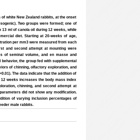
 of white New Zealand rabbits, at the onset
besogenic). Two groups were formed; one of
 13 ml of canola oil during 12 weeks, while
ercial diet. Starting at 20-weeks of age,
entration per mm3 were measured from each
 first and second attempt at mounting were
rms of seminal volume, and en masse and
al behavior, the group fed with supplemental
ors of chinning, olfactory exploration, and
.01). The data indicate that the addition of
 for 12 weeks increases the body mass index
loration, chinning, and second attempt at
 parameters did not show any modification.
ition of varying inclusion percentages of
reeder male rabbits.