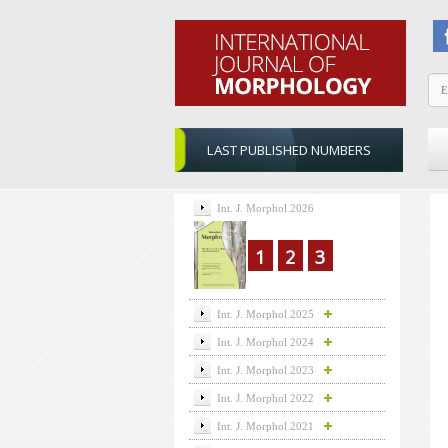
LAST PUBLISHED NUMBERS
Int. J. Morphol 2026
1
2
3
Int. J. Morphol 2025
Int. J. Morphol 2024
Int. J. Morphol 2023
Int. J. Morphol 2022
Int. J. Morphol 2021