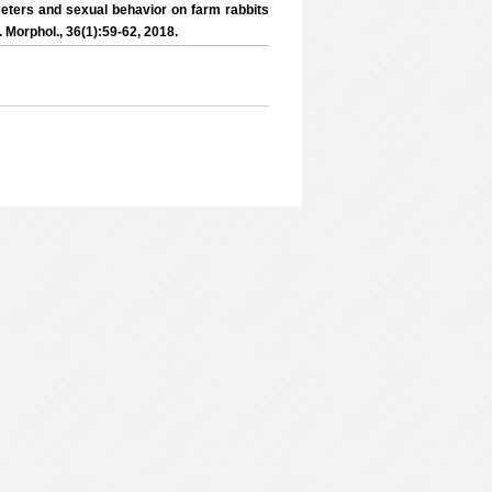
eters and sexual behavior on farm rabbits
J. Morphol., 36(1):59-62, 2018.