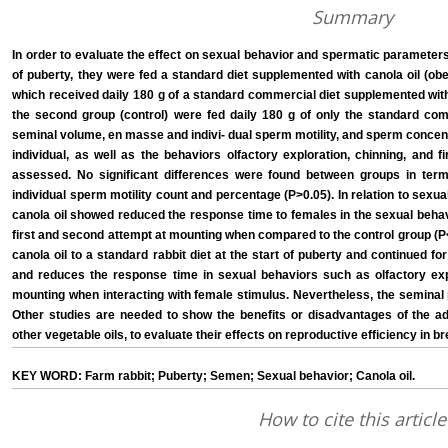
Summary
In order to evaluate the effect on sexual behavior and spermatic parameters
of puberty, they were fed a standard diet supplemented with canola oil (o
which received daily 180 g of a standard commercial diet supplemented with
the second group (control) were fed daily 180 g of only the standard comm
seminal volume, en masse and indivi- dual sperm motility, and sperm conc
individual, as well as the behaviors olfactory exploration, chinning, and
assessed. No significant differences were found between groups in te
individual sperm motility count and percentage (P>0.05). In relation to sexu
canola oil showed reduced the response time to females in the sexual behavi
first and second attempt at mounting when compared to the control group (P<0
canola oil to a standard rabbit diet at the start of puberty and continued
and reduces the response time in sexual behaviors such as olfactory exp
mounting when interacting with female stimulus. Nevertheless, the seminal
Other studies are needed to show the benefits or disadvantages of the add
other vegetable oils, to evaluate their effects on reproductive efficiency in b
KEY WORD: Farm rabbit; Puberty; Semen; Sexual behavior; Canola oil.
How to cite this article