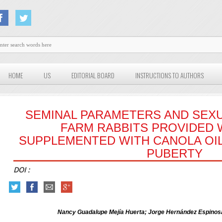
HOME
US
EDITORIAL BOARD
INSTRUCTIONS TO AUTHORS
SEMINAL PARAMETERS AND SEXU
FARM RABBITS PROVIDED W
SUPPLEMENTED WITH CANOLA OIL
PUBERTY
DOI :
Nancy Guadalupe Mejía Huerta; Jorge Hernández Espinosa