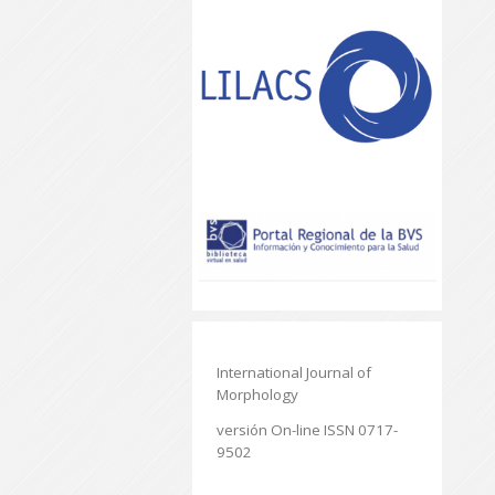
International Journal of
Morphology
versión On-line ISSN 0717-
9502