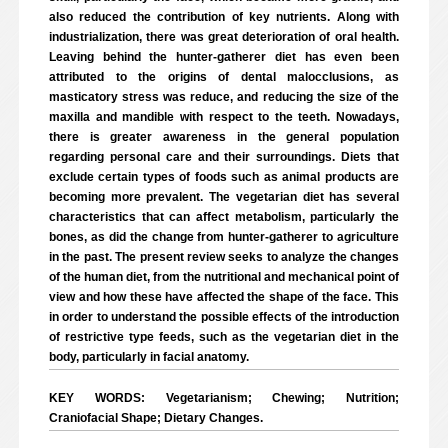
also reduced the contribution of key nutrients. Along with
industrialization, there was great deterioration of oral health.
Leaving behind the hunter-gatherer diet has even been
attributed to the origins of dental malocclusions, as
masticatory stress was reduce, and reducing the size of the
maxilla and mandible with respect to the teeth. Nowadays,
there is greater awareness in the general population
regarding personal care and their surroundings. Diets that
exclude certain types of foods such as animal products are
becoming more prevalent. The vegetarian diet has several
characteristics that can affect metabolism, particularly the
bones, as did the change from hunter-gatherer to agriculture
in the past. The present review seeks to analyze the changes
of the human diet, from the nutritional and mechanical point of
view and how these have affected the shape of the face. This
in order to understand the possible effects of the introduction
of restrictive type feeds, such as the vegetarian diet in the
body, particularly in facial anatomy.
KEY WORDS: Vegetarianism; Chewing; Nutrition;
Craniofacial Shape; Dietary Changes.