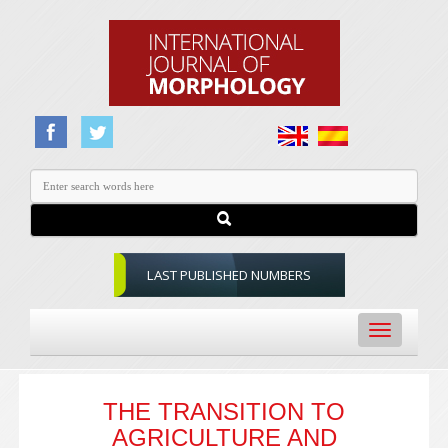
LAST PUBLISHED NUMBERS
Toggle
navigation
THE TRANSITION TO
AGRICULTURE AND