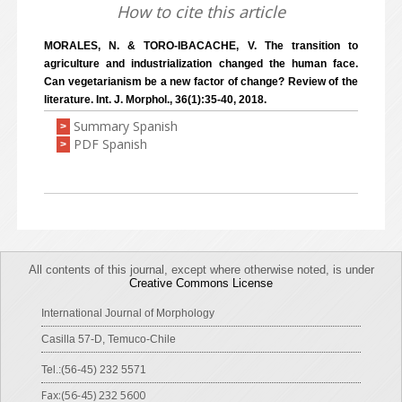
How to cite this article
MORALES, N. & TORO-IBACACHE, V. The transition to
agriculture and industrialization changed the human face.
Can vegetarianism be a new factor of change? Review of the
literature. Int. J. Morphol., 36(1):35-40, 2018.
Summary Spanish
>
PDF Spanish
>
All contents of this journal, except where otherwise noted, is under
Creative Commons License
International Journal of Morphology
Casilla 57-D, Temuco-Chile
Tel.:(56-45) 232 5571
Fax:(56-45) 232 5600