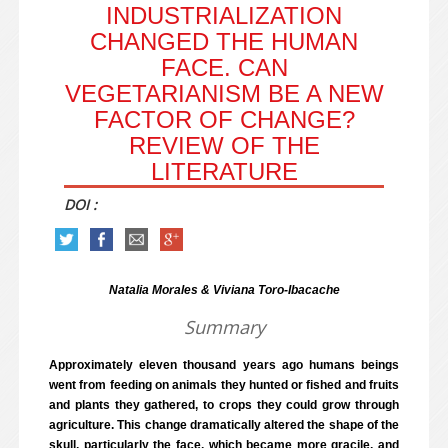
INDUSTRIALIZATION
CHANGED THE HUMAN
FACE. CAN
VEGETARIANISM BE A NEW
FACTOR OF CHANGE?
REVIEW OF THE
LITERATURE
DOI :
Natalia Morales & Viviana Toro-Ibacache
Summary
Approximately eleven thousand years ago humans beings
went from feeding on animals they hunted or fished and fruits
and plants they gathered, to crops they could grow through
agriculture. This change dramatically altered the shape of the
skull, particularly the face, which became more gracile, and