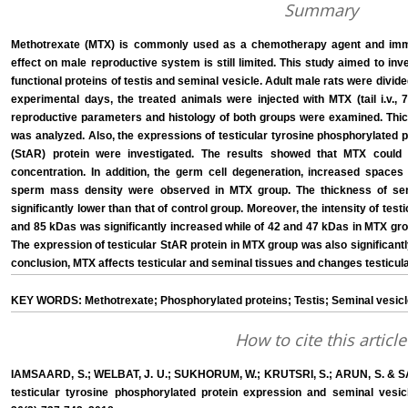
Summary
Methotrexate (MTX) is commonly used as a chemotherapy agent and imm
effect on male reproductive system is still limited. This study aimed to inv
functional proteins of testis and seminal vesicle. Adult male rats were divide
experimental days, the treated animals were injected with MTX (tail i.v.
reproductive parameters and histology of both groups were examined. Thick
was analyzed. Also, the expressions of testicular tyrosine phosphorylated 
(StAR) protein were investigated. The results showed that MTX could 
concentration. In addition, the germ cell degeneration, increased spaces o
sperm mass density were observed in MTX group. The thickness of sem
significantly lower than that of control group. Moreover, the intensity of test
and 85 kDas was significantly increased while of 42 and 47 kDas in MTX gr
The expression of testicular StAR protein in MTX group was also significant
conclusion, MTX affects testicular and seminal tissues and changes testicular 
KEY WORDS: Methotrexate; Phosphorylated proteins; Testis; Seminal vesicle
How to cite this article
IAMSAARD, S.; WELBAT, J. U.; SUKHORUM, W.; KRUTSRI, S.; ARUN, S. & S
testicular tyrosine phosphorylated protein expression and seminal vesicle 