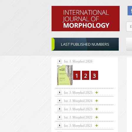
LAST PUBLISHED NUMBERS
Int. J. Morphol 2026
1
2
3
Int. J. Morphol 2025
Int. J. Morphol 2024
Int. J. Morphol 2023
Int. J. Morphol 2022
Int. J. Morphol 2021