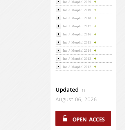
Int. J. Morphol 2020
Int. J. Morphol 2019
Int. J. Morphol 2018
Int. J. Morphol 2017
Int. J. Morphol 2016
Int. J. Morphol 2015
Int. J. Morphol 2014
Int. J. Morphol 2013
Int. J. Morphol 2012
Updated
in
August 06, 2026