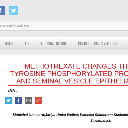
HOME
US
EDITORIAL BOARD
INSTRUCTIONS TO AUTHORS
METHOTREXATE CHANGES TH
TYROSINE PHOSPHORYLATED PRO
AND SEMINAL VESICLE EPITHELI
DOI :
Sitthichai Iamsaard;Jariya Umka Welbat; Wannisa Sukhorum; Suchada 
Sawatpanich