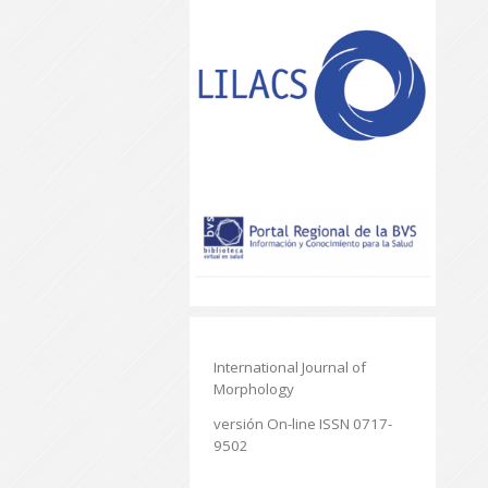
International Journal of
Morphology
versión On-line ISSN 0717-
9502