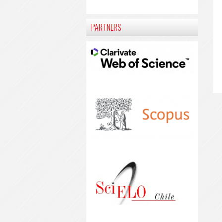
PARTNERS