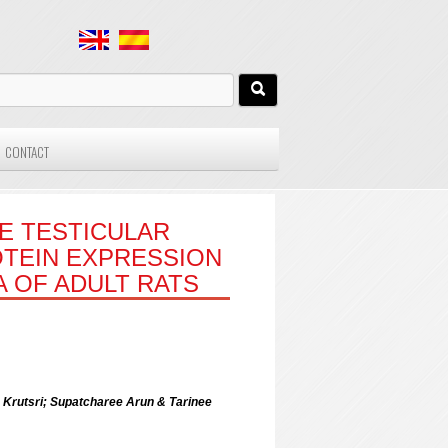
CONTACT
E TESTICULAR
TEIN EXPRESSION
A OF ADULT RATS
Krutsri; Supatcharee Arun & Tarinee