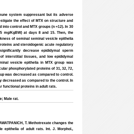
une system suppressant but its adverse
estigate the effect of MTX on structure and
d into control and MTX groups (n =12). In 30
, 75 mg/KgBW) at days 8 and 15. Then, the
ness of seminal seminal vesicle epithelia
proteins and steroidogenic acute regulatory
significantly decrease epididymal sperm
f interstitial tissues, and low epididymal
inal vesicle epithelia in MTX group was
icular phosphorylated proteins of 31, 32, 72,
oup was decreased as compared to control.
ly decreased as compared to the control. In
functional proteins in adult rats.
; Male rat.
AWATPANICH, T. Methotrexate changes the
epithelia of adult rats. Int. J. Morphol.,