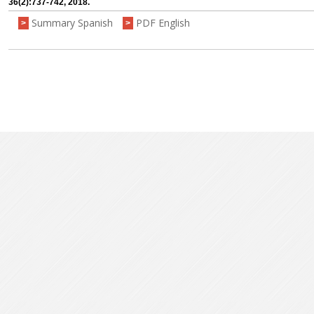
36(2):737-742, 2018.
Summary Spanish
PDF English
>
>