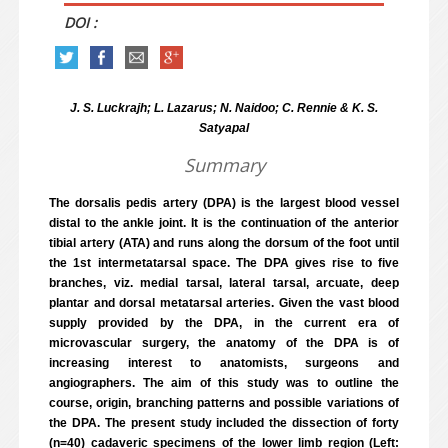
DOI :
J. S. Luckrajh; L. Lazarus; N. Naidoo; C. Rennie & K. S.
Satyapal
Summary
The dorsalis pedis artery (DPA) is the largest blood vessel
distal to the ankle joint. It is the continuation of the anterior
tibial artery (ATA) and runs along the dorsum of the foot until
the 1st intermetatarsal space. The DPA gives rise to five
branches, viz. medial tarsal, lateral tarsal, arcuate, deep
plantar and dorsal metatarsal arteries. Given the vast blood
supply provided by the DPA, in the current era of
microvascular surgery, the anatomy of the DPA is of
increasing interest to anatomists, surgeons and
angiographers. The aim of this study was to outline the
course, origin, branching patterns and possible variations of
the DPA. The present study included the dissection of forty
(n=40) cadaveric specimens of the lower limb region (Left: