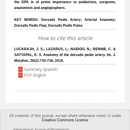
the DPA is of prime importance to podiatrists, surgeons,
anatomists and angiographers.
KEY WORDS: Dorsalis Pedis Artery; Arterial Anatomy;
Dorsalis Pedis Flap; Dorsalis Pedis Pulse.
How to cite this article
LUCKRAJH, J. S.; LAZARUS, L.; NAIDOO, N.; RENNIE, C. &
SATYAPAL, K. S. Anatomy of the dorsalis pedis artery. Int. J.
Morphol., 36(2):730-736, 2018.
Summary Spanish
>
PDF English
>
All contents of this journal, except where otherwise noted, is under
Creative Commons License
International Journal of Morphology