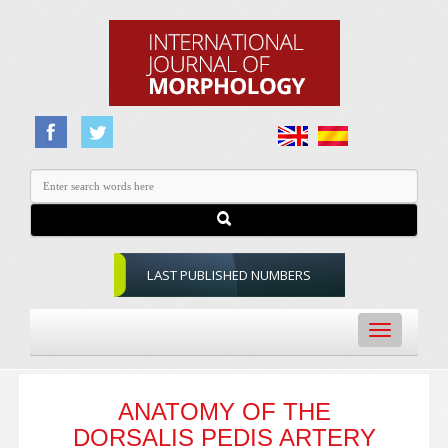
LAST PUBLISHED NUMBERS
Toggle
navigation
ANATOMY OF THE
DORSALIS PEDIS ARTERY