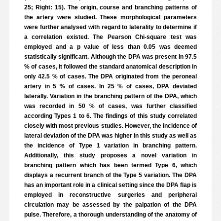
25; Right: 15). The origin, course and branching patterns of
the artery were studied. These morphological parameters
were further analysed with regard to laterality to determine if
a correlation existed. The Pearson Chi-square test was
employed and a p value of less than 0.05 was deemed
statistically significant. Although the DPA was present in 97.5
% of cases, it followed the standard anatomical description in
only 42.5 % of cases. The DPA originated from the peroneal
artery in 5 % of cases. In 25 % of cases, DPA deviated
laterally. Variation in the branching pattern of the DPA, which
was recorded in 50 % of cases, was further classified
according Types 1 to 6. The findings of this study correlated
closely with most previous studies. However, the incidence of
lateral deviation of the DPA was higher in this study as well as
the incidence of Type 1 variation in branching pattern.
Additionally, this study proposes a novel variation in
branching pattern which has been termed Type 6, which
displays a recurrent branch of the Type 5 variation. The DPA
has an important role in a clinical setting since the DPA flap is
employed in reconstructive surgeries and peripheral
circulation may be assessed by the palpation of the DPA
pulse. Therefore, a thorough understanding of the anatomy of