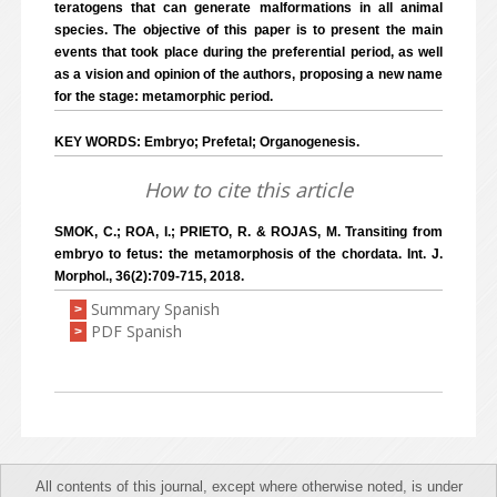
teratogens that can generate malformations in all animal
species. The objective of this paper is to present the main
events that took place during the preferential period, as well
as a vision and opinion of the authors, proposing a new name
for the stage: metamorphic period.
KEY WORDS: Embryo; Prefetal; Organogenesis.
How to cite this article
SMOK, C.; ROA, I.; PRIETO, R. & ROJAS, M. Transiting from
embryo to fetus: the metamorphosis of the chordata. Int. J.
Morphol., 36(2):709-715, 2018.
Summary Spanish
>
PDF Spanish
>
All contents of this journal, except where otherwise noted, is under