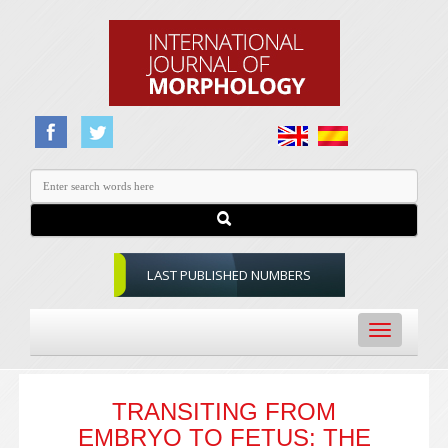
LAST PUBLISHED NUMBERS
Toggle
navigation
TRANSITING FROM
EMBRYO TO FETUS: THE