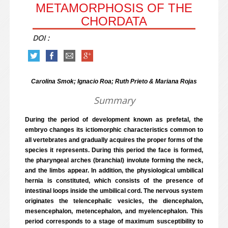
METAMORPHOSIS OF THE
CHORDATA
DOI :
Carolina Smok; Ignacio Roa; Ruth Prieto & Mariana Rojas
Summary
During the period of development known as prefetal, the
embryo changes its ictiomorphic characteristics common to
all vertebrates and gradually acquires the proper forms of the
species it represents. During this period the face is formed,
the pharyngeal arches (branchial) involute forming the neck,
and the limbs appear. In addition, the physiological umbilical
hernia is constituted, which consists of the presence of
intestinal loops inside the umbilical cord. The nervous system
originates the telencephalic vesicles, the diencephalon,
mesencephalon, metencephalon, and myelencephalon. This
period corresponds to a stage of maximum susceptibility to