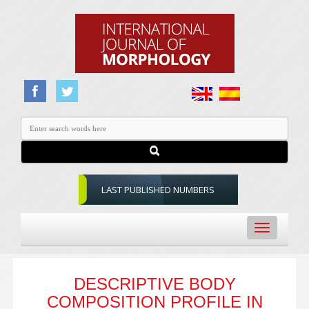
LAST PUBLISHED NUMBERS
Toggle
navigation
DESCRIPTIVE BODY
COMPOSITION PROFILE IN