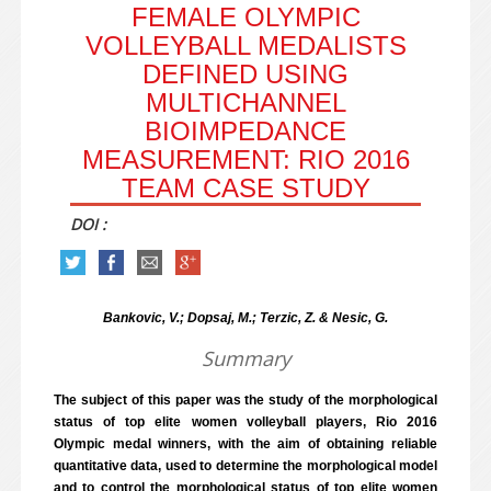
FEMALE OLYMPIC
VOLLEYBALL MEDALISTS
DEFINED USING
MULTICHANNEL
BIOIMPEDANCE
MEASUREMENT: RIO 2016
TEAM CASE STUDY
DOI :
Bankovic, V.; Dopsaj, M.; Terzic, Z. & Nesic, G.
Summary
The subject of this paper was the study of the morphological
status of top elite women volleyball players, Rio 2016
Olympic medal winners, with the aim of obtaining reliable
quantitative data, used to determine the morphological model
and to control the morphological status of top elite women