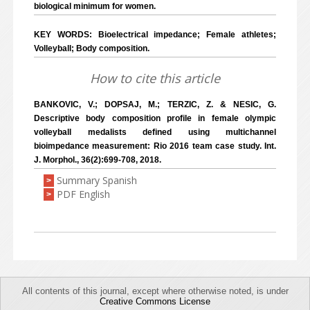
biological minimum for women.
KEY WORDS: Bioelectrical impedance; Female athletes;
Volleyball; Body composition.
How to cite this article
BANKOVIC, V.; DOPSAJ, M.; TERZIC, Z. & NESIC, G.
Descriptive body composition profile in female olympic
volleyball medalists defined using multichannel
bioimpedance measurement: Rio 2016 team case study. Int.
J. Morphol., 36(2):699-708, 2018.
Summary Spanish
>
PDF English
>
All contents of this journal, except where otherwise noted, is under
Creative Commons License