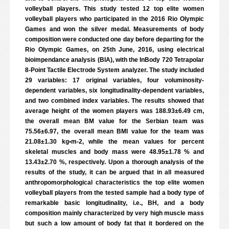
volleyball players. This study tested 12 top elite women
volleyball players who participated in the 2016 Rio Olympic
Games and won the silver medal. Measurements of body
composition were conducted one day before departing for the
Rio Olympic Games, on 25th June, 2016, using electrical
bioimpendance analysis (BIA), with the InBody 720 Tetrapolar
8-Point Tactile Electrode System analyzer. The study included
29 variables: 17 original variables, four voluminosity-
dependent variables, six longitudinality-dependent variables,
and two combined index variables. The results showed that
average height of the women players was 188.93±6.49 cm,
the overall mean BM value for the Serbian team was
75.56±6.97, the overall mean BMI value for the team was
21.08±1.30 kg•m-2, while the mean values for percent
skeletal muscles and body mass were 48.95±1.78 % and
13.43±2.70 %, respectively. Upon a thorough analysis of the
results of the study, it can be argued that in all measured
anthropomorphological characteristics the top elite women
volleyball players from the tested sample had a body type of
remarkable basic longitudinality, i.e., BH, and a body
composition mainly characterized by very high muscle mass
but such a low amount of body fat that it bordered on the