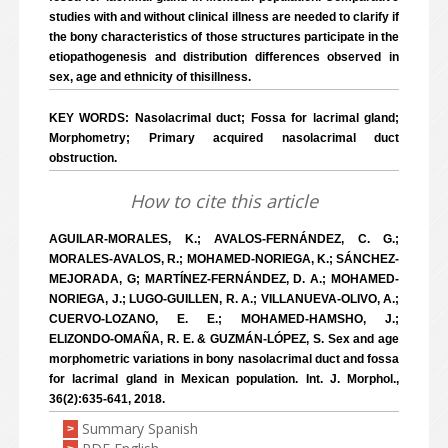
studies with and without clinical illness are needed to clarify if
the bony characteristics of those structures participate in the
etiopathogenesis and distribution differences observed in
sex, age and ethnicity of thisillness.
KEY WORDS: Nasolacrimal duct; Fossa for lacrimal gland;
Morphometry; Primary acquired nasolacrimal duct
obstruction.
How to cite this article
AGUILAR-MORALES, K.; AVALOS-FERNÁNDEZ, C. G.;
MORALES-AVALOS, R.; MOHAMED-NORIEGA, K.; SÁNCHEZ-
MEJORADA, G; MARTÍNEZ-FERNÁNDEZ, D. A.; MOHAMED-
NORIEGA, J.; LUGO-GUILLEN, R. A.; VILLANUEVA-OLIVO, A.;
CUERVO-LOZANO, E. E.; MOHAMED-HAMSHO, J.;
ELIZONDO-OMAÑA, R. E. & GUZMÁN-LÓPEZ, S. Sex and age
morphometric variations in bony nasolacrimal duct and fossa
for lacrimal gland in Mexican population. Int. J. Morphol.,
36(2):635-641, 2018.
Summary Spanish
>