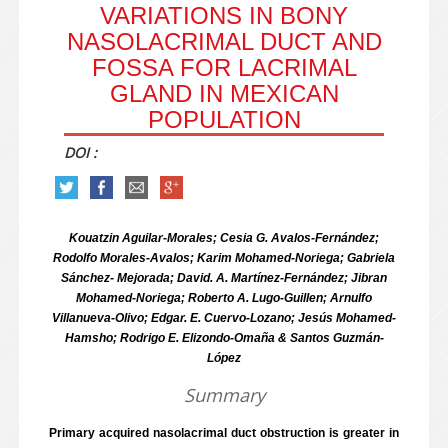
VARIATIONS IN BONY
NASOLACRIMAL DUCT AND
FOSSA FOR LACRIMAL
GLAND IN MEXICAN
POPULATION
DOI :
Kouatzin Aguilar-Morales; Cesia G. Avalos-Fernández;
Rodolfo Morales-Avalos; Karim Mohamed-Noriega; Gabriela
Sánchez- Mejorada; David. A. Martínez-Fernández; Jibran
Mohamed-Noriega; Roberto A. Lugo-Guillen; Arnulfo
Villanueva-Olivo; Edgar. E. Cuervo-Lozano; Jesús Mohamed-
Hamsho; Rodrigo E. Elizondo-Omaña & Santos Guzmán-
López
Summary
Primary acquired nasolacrimal duct obstruction is greater in