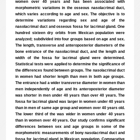
women over 40 years and has been associated with
morphometric variations in the osseous nasolacrimal duct,
which varies according to age and sex. The objective is to
determine variations regarding sex and age of the
nasolacrimal duct and osseous fossa for lacrimal gland. One
hundred sixteen dry orbits from Mexican population were
analyzed; subdivided into four groups based on age and sex.
The length, transverse and anteroposterior diameters of the
bone entrance of the nasolacrimal duct, and the length and
width of the fossa for lacrimal gland were determined.
Statistical tests were applied to determine the significance of
the differences found between groups. The nasolacrimal duct
in women had shorter length than men in both age groups.
The entrance had a wider transverse diameter in women than
men independently of age and its anteroposterior diameter
was shorter in men under 40 years than over 40 years. The
fossa for lacrimal gland was larger in women under 40 years
than in men of same age group and women over 40 years old.
The lower third of the was wider in women under 40 years
than in women over 40 years. Our study confirms significant
differences between sex and age groups in some of the
morphometric measurements of bony nasolacrimal duct and
fossa for lacrimal gland in Mexican population. Comparative