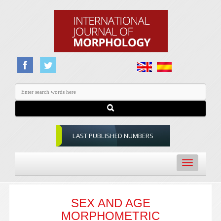
LAST PUBLISHED NUMBERS
Toggle
navigation
SEX AND AGE
MORPHOMETRIC