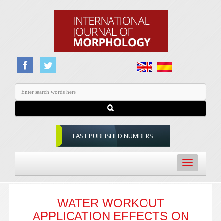
LAST PUBLISHED NUMBERS
Toggle
navigation
WATER WORKOUT
APPLICATION EFFECTS ON