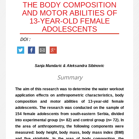
THE BODY COMPOSITION
AND MOTOR ABILITIES OF
13-YEAR-OLD FEMALE
ADOLESCENTS
DOI :
Sanja Mandaric & Aleksandra Sibinovic
Summary
The aim of this research was to determine the water workout
application effects on anthropometric characteristics, body
composition and motor abilities of 13-year-old female
adolescents. The research was conducted on the sample of
154 female adolescents from south-eastern Serbia, divided
into experimental group (n= 82) and control group (n= 72). In
the area of anthropometry, the following components were
measured: body height, body mass, body mass index (BMI)
and five skinfolds. In the area of body composition, the