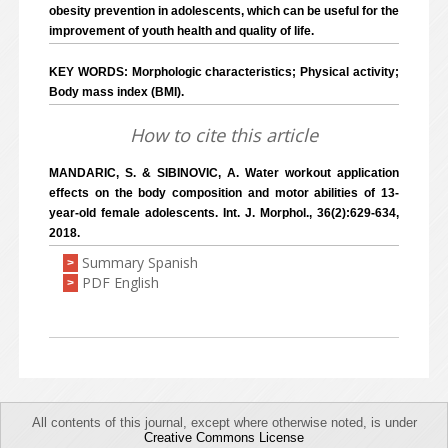
obesity prevention in adolescents, which can be useful for the
improvement of youth health and quality of life.
KEY WORDS: Morphologic characteristics; Physical activity;
Body mass index (BMI).
How to cite this article
MANDARIC, S. & SIBINOVIC, A. Water workout application
effects on the body composition and motor abilities of 13-
year-old female adolescents. Int. J. Morphol., 36(2):629-634,
2018.
Summary Spanish
>
PDF English
>
All contents of this journal, except where otherwise noted, is under
Creative Commons License