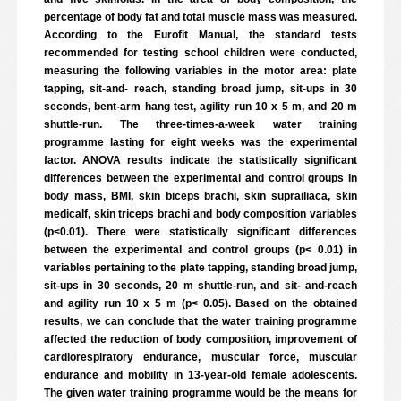
percentage of body fat and total muscle mass was measured.
According to the Eurofit Manual, the standard tests
recommended for testing school children were conducted,
measuring the following variables in the motor area: plate
tapping, sit-and- reach, standing broad jump, sit-ups in 30
seconds, bent-arm hang test, agility run 10 x 5 m, and 20 m
shuttle-run. The three-times-a-week water training
programme lasting for eight weeks was the experimental
factor. ANOVA results indicate the statistically significant
differences between the experimental and control groups in
body mass, BMI, skin biceps brachi, skin suprailiaca, skin
medicalf, skin triceps brachi and body composition variables
(p<0.01). There were statistically significant differences
between the experimental and control groups (p< 0.01) in
variables pertaining to the plate tapping, standing broad jump,
sit-ups in 30 seconds, 20 m shuttle-run, and sit- and-reach
and agility run 10 x 5 m (p< 0.05). Based on the obtained
results, we can conclude that the water training programme
affected the reduction of body composition, improvement of
cardiorespiratory endurance, muscular force, muscular
endurance and mobility in 13-year-old female adolescents.
The given water training programme would be the means for