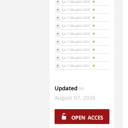
Int. J. Morphol 2020
Int. J. Morphol 2019
Int. J. Morphol 2018
Int. J. Morphol 2017
Int. J. Morphol 2016
Int. J. Morphol 2015
Int. J. Morphol 2014
Int. J. Morphol 2013
Int. J. Morphol 2012
Updated
in
August 07, 2026