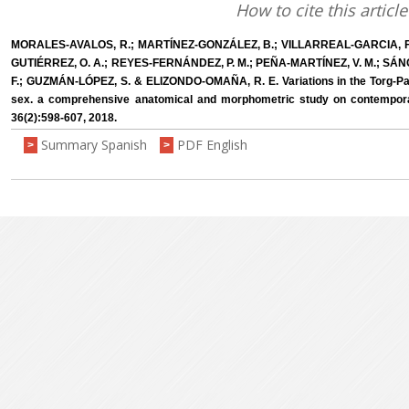
How to cite this article
MORALES-AVALOS, R.; MARTÍNEZ-GONZÁLEZ, B.; VILLARREAL-GARCIA, F.
GUTIÉRREZ, O. A.; REYES-FERNÁNDEZ, P. M.; PEÑA-MARTÍNEZ, V. M.; S
F.; GUZMÁN-LÓPEZ, S. & ELIZONDO-OMAÑA, R. E. Variations in the Torg-Pa
sex. a comprehensive anatomical and morphometric study on contemporar
36(2):598-607, 2018.
Summary Spanish
PDF English
>
>