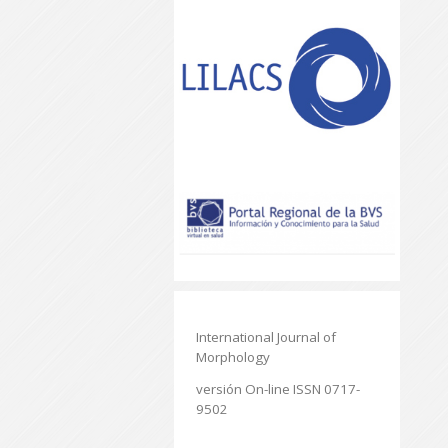
International Journal of
Morphology
versión On-line ISSN 0717-
9502