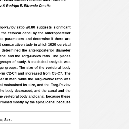
; Víctor Manuel Peña-Martínez; Gabriela
ez & Rodrigo E. Elizondo-Omaña
g-Pavlov ratio ≤0.80 suggests significant
f the cervical canal by the anteroposterior
ese parameters and determine if there are
nd comparative study in which 1020 cervical
 determined the anteroposterior diameter
anal and the Torg-Pavlov ratio. The pieces
groups of study. A statistical analysis was
ge groups. The size of the vertebral body
form C2-C4 and increased from C5-C7. The
r in men, while the Torg-Pavlov ratio was
al maintained its size, and the Torg-Pavlov
f the body decreased, and the canal and the
the vertebral body and canal, because these
termined mostly by the spinal canal because
s; Sex.