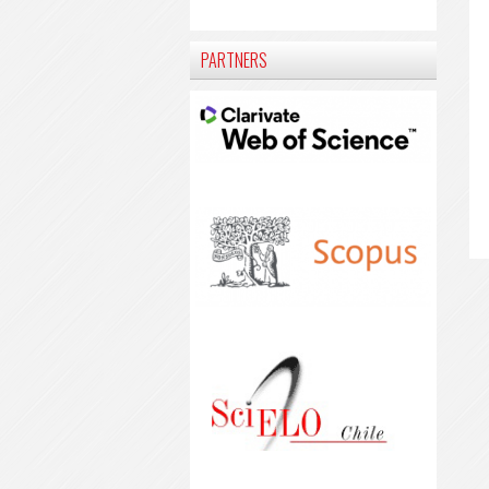
PARTNERS