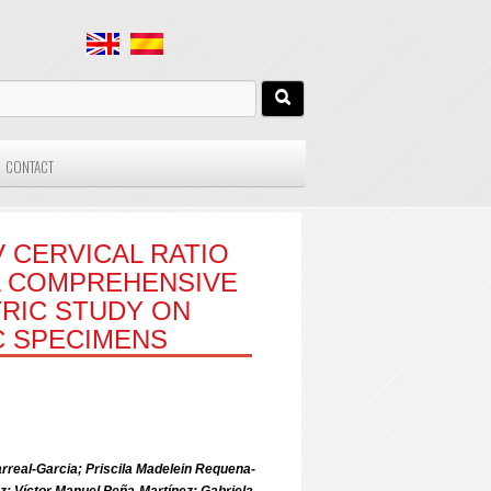
CONTACT
V CERVICAL RATIO
A COMPREHENSIVE
RIC STUDY ON
 SPECIMENS
arreal-Garcia; Priscila Madelein Requena-