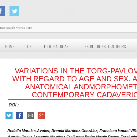
HOME
US
EDITORIAL BOARD
INSTRUCTIONS TO AUTHORS
VARIATIONS IN THE TORG-PAVLO
WITH REGARD TO AGE AND SEX. 
ANATOMICAL ANDMORPHOMET
CONTEMPORARY CADAVERIC
DOI :
Rodolfo Morales-Avalos; Brenda Martínez-González; Francisco Ismael Vill