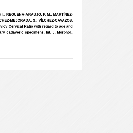
 I.; REQUENA-ARAUJO, P. M.; MARTÍNEZ-
ÁNCHEZ-MEJORADA, G.; VÍLCHEZ-CAVAZOS,
vlov Cervical Ratio with regard to age and
y cadaveric specimens. Int. J. Morphol.,