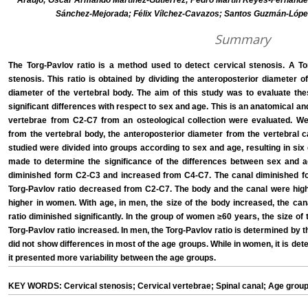
Araujo; Oscar Armando Martínez-Gutiérrez; Pedro Martín Reyes-Fernández
Sánchez-Mejorada; Félix Vílchez-Cavazos; Santos Guzmán-Lóp
Summary
The Torg-Pavlov ratio is a method used to detect cervical stenosis. A Tor
stenosis. This ratio is obtained by dividing the anteroposterior diameter o
diameter of the vertebral body. The aim of this study was to evaluate th
significant differences with respect to sex and age. This is an anatomical a
vertebrae from C2-C7 from an osteological collection were evaluated. We
from the vertebral body, the anteroposterior diameter from the vertebral c
studied were divided into groups according to sex and age, resulting in six 
made to determine the significance of the differences between sex and a
diminished form C2-C3 and increased from C4-C7. The canal diminished 
Torg-Pavlov ratio decreased from C2-C7. The body and the canal were highe
higher in women. With age, in men, the size of the body increased, the can
ratio diminished significantly. In the group of women ≥60 years, the size o
Torg-Pavlov ratio increased. In men, the Torg-Pavlov ratio is determined by 
did not show differences in most of the age groups. While in women, it is de
it presented more variability between the age groups.
KEY WORDS: Cervical stenosis; Cervical vertebrae; Spinal canal; Age group