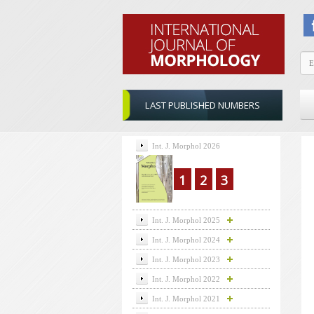
LAST PUBLISHED NUMBERS
Int. J. Morphol 2026
1
2
3
Int. J. Morphol 2025
Int. J. Morphol 2024
Int. J. Morphol 2023
Int. J. Morphol 2022
Int. J. Morphol 2021