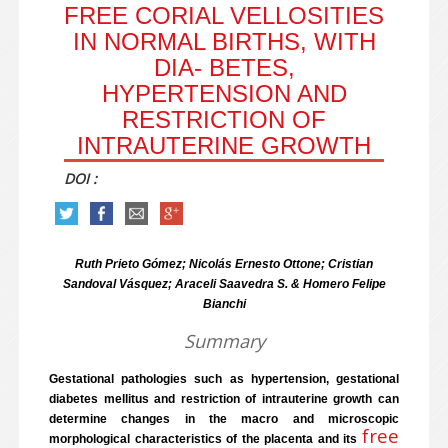
FREE CORIAL VELLOSITIES
IN NORMAL BIRTHS, WITH
DIA- BETES,
HYPERTENSION AND
RESTRICTION OF
INTRAUTERINE GROWTH
DOI :
Ruth Prieto Gómez; Nicolás Ernesto Ottone; Cristian
Sandoval Vásquez; Araceli Saavedra S. & Homero Felipe
Bianchi
Summary
Gestational pathologies such as hypertension, gestational
diabetes mellitus and restriction of intrauterine growth can
determine changes in the macro and microscopic
free
morphological characteristics of the placenta and its