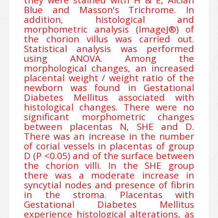
Blue and Masson's Trichrome. In
addition, histological and
morphometric analysis (ImageJ®) of
the chorion villus was carried out.
Statistical analysis was performed
using ANOVA. Among the
morphological changes, an increased
placental weight / weight ratio of the
newborn was found in Gestational
Diabetes Mellitus associated with
histological changes. There were no
significant morphometric changes
between placentas N, SHE and D.
There was an increase in the number
of corial vessels in placentas of group
D (P <0.05) and of the surface between
the chorion villi. In the SHE group
there was a moderate increase in
syncytial nodes and presence of fibrin
in the stroma. Placentas with
Gestational Diabetes Mellitus
experience histological alterations, as