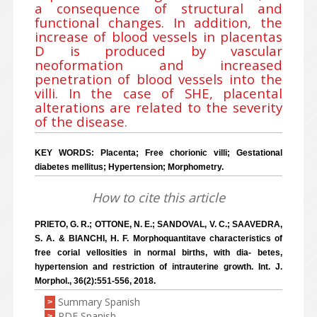
a consequence of structural and
functional changes. In addition, the
increase of blood vessels in placentas
D is produced by vascular
neoformation and increased
penetration of blood vessels into the
villi. In the case of SHE, placental
alterations are related to the severity
of the disease.
KEY WORDS: Placenta; Free chorionic villi; Gestational
diabetes mellitus; Hypertension; Morphometry.
How to cite this article
PRIETO, G. R.; OTTONE, N. E.; SANDOVAL, V. C.; SAAVEDRA,
S. A. & BIANCHI, H. F. Morphoquantitave characteristics of
free corial vellosities in normal births, with dia- betes,
hypertension and restriction of intrauterine growth. Int. J.
Morphol., 36(2):551-556, 2018.
Summary Spanish
>
PDF Spanish
>