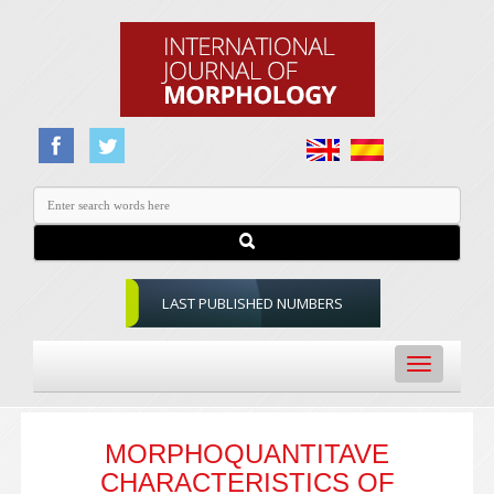
LAST PUBLISHED NUMBERS
Toggle
navigation
MORPHOQUANTITAVE
CHARACTERISTICS OF