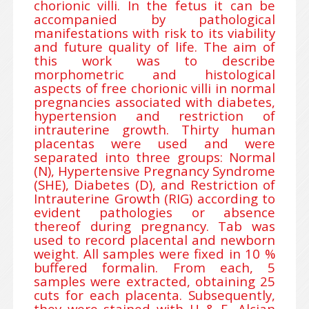
chorionic villi. In the fetus it can be
accompanied by pathological
manifestations with risk to its viability
and future quality of life. The aim of
this work was to describe
morphometric and histological
aspects of free chorionic villi in normal
pregnancies associated with diabetes,
hypertension and restriction of
intrauterine growth. Thirty human
placentas were used and were
separated into three groups: Normal
(N), Hypertensive Pregnancy Syndrome
(SHE), Diabetes (D), and Restriction of
Intrauterine Growth (RIG) according to
evident pathologies or absence
thereof during pregnancy. Tab was
used to record placental and newborn
weight. All samples were fixed in 10 %
buffered formalin. From each, 5
samples were extracted, obtaining 25
cuts for each placenta. Subsequently,
they were stained with H & E, Alcian